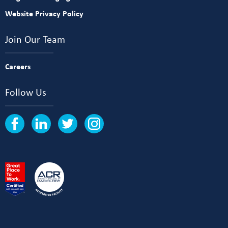
Website Privacy Policy
Join Our Team
Careers
Follow Us