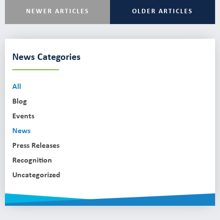
NEWER ARTICLES
OLDER ARTICLES
News Categories
All
Blog
Events
News
Press Releases
Recognition
Uncategorized