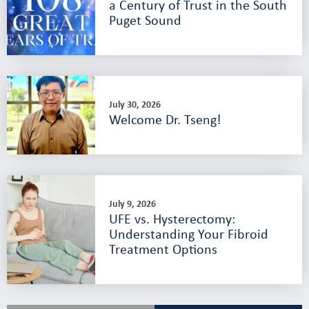
a Century of Trust in the South
Puget Sound
July 30, 2026
Welcome Dr. Tseng!
July 9, 2026
UFE vs. Hysterectomy:
Understanding Your Fibroid
Treatment Options