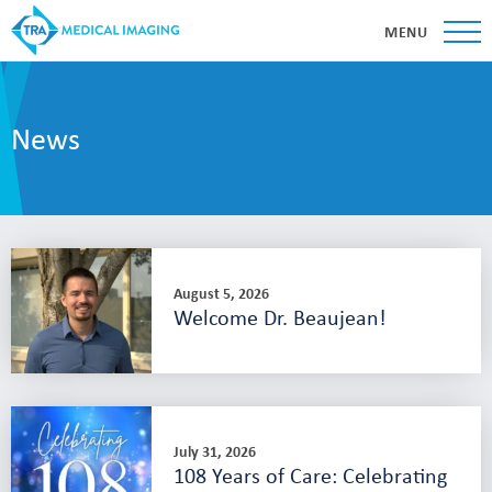
MENU
News
August 5, 2026
Welcome Dr. Beaujean!
July 31, 2026
108 Years of Care: Celebrating