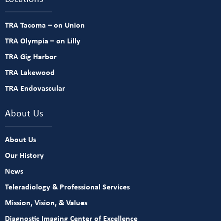
TRA Tacoma – on Union
TRA Olympia – on Lilly
TRA Gig Harbor
TRA Lakewood
TRA Endovascular
About Us
About Us
Our History
News
Teleradiology & Professional Services
Mission, Vision, & Values
Diagnostic Imaging Center of Excellence