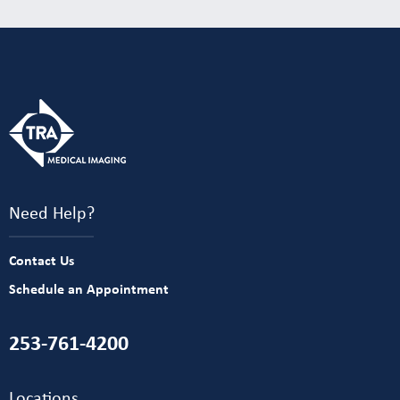
Need Help?
Contact Us
Schedule an Appointment
253-761-4200
Locations