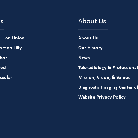
ns
About Us
 – on Union
About Us
 – on Lilly
Our History
rbor
News
ood
Teleradiology & Professional
scular
Mission, Vision, & Values
Diagnostic Imaging Center of
Website Privacy Policy