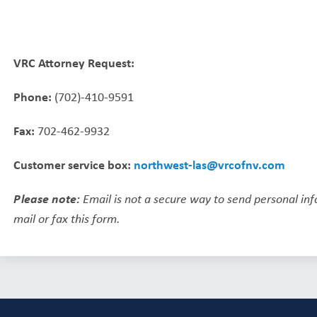
VRC Attorney Request:
Phone:
(702)-410-9591
Fax:
702-462-9932
Customer service box:
northwest-las@vrcofnv.com
Please note:
Email is not a secure way to send personal in
mail or fax this form.