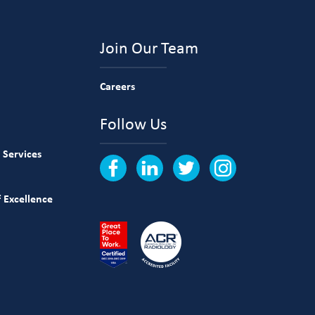
Join Our Team
Careers
Follow Us
 Services
 Excellence