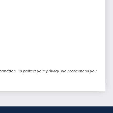
formation. To protect your privacy, we recommend you