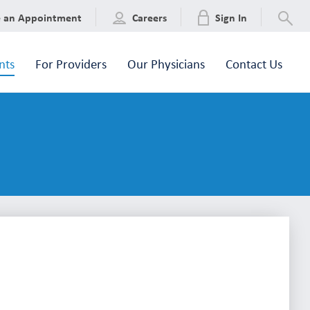
e an Appointment
Careers
Sign In
nts
For Providers
Our Physicians
Contact Us