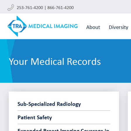
253-761-4200 | 866-761-4200
About
Diversity
Your Medical Records
Sub-Specialized Radiology
Patient Safety
Expanded Breast Imaging Coverage in