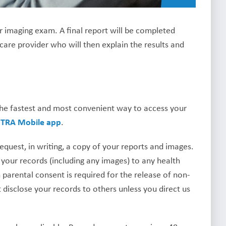
ur imaging exam. A final report will be completed
 care provider who will then explain the results and
The fastest and most convenient way to access your
e
TRA Mobile app
.
uest, in writing, a copy of your reports and images.
 your records (including any images) to any health
parental consent is required for the release of non-
 disclose your records to others unless you direct us