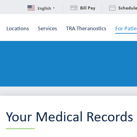
Bill Pay
Schedul
English
▼
Locations
Services
TRA Theranostics
For Patie
Your Medical Records