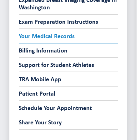
Washington
Exam Preparation Instructions
Your Medical Records
Billing Information
Support for Student Athletes
TRA Mobile App
Patient Portal
Schedule Your Appointment
Share Your Story