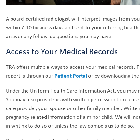
A board-certified radiologist will interpret images from yo
within 7-10 business days and sent to your referring health
answer any follow-up questions you may have.
Access to Your Medical Records
TRA offers multiple ways to access your medical records. 
report is through our
Patient Portal
or by downloading th
Under the Uniform Health Care Information Act, you may req
You may also provide us with written permission to release
care provider, your spouse or other family member. Written 
pregnancy related information of a minor child. We will not
in writing to do so or unless the law compels us to do so.