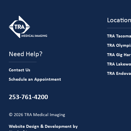
Locatio
TRA Tacoma
TRA Olympia
Need Help?
TRA Gig Ha
TRA Lakew
Contact Us
TRA Endova
Schedule an Appointment
253-761-4200
© 2026 TRA Medical Imaging
Website Design & Development by