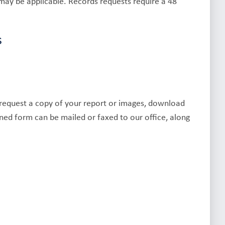
may be applicable. Records requests require a 48
s
r request a copy of your report or images, download
ed form can be mailed or faxed to our office, along