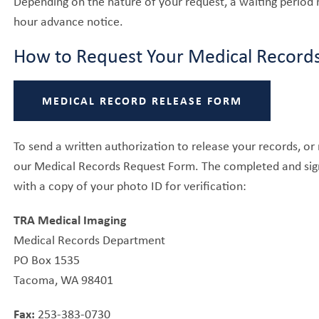
Depending on the nature of your request, a waiting period 
hour advance notice.
How to Request Your Medical Record
MEDICAL RECORD RELEASE FORM
To send a written authorization to release your records, o
our Medical Records Request Form. The completed and sign
with a copy of your photo ID for verification:
TRA Medical Imaging
Medical Records Department
PO Box 1535
Tacoma, WA 98401
Fax:
253-383-0730