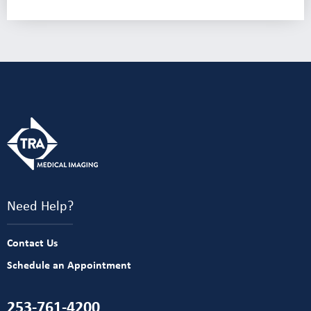
Need Help?
Contact Us
Schedule an Appointment
253-761-4200