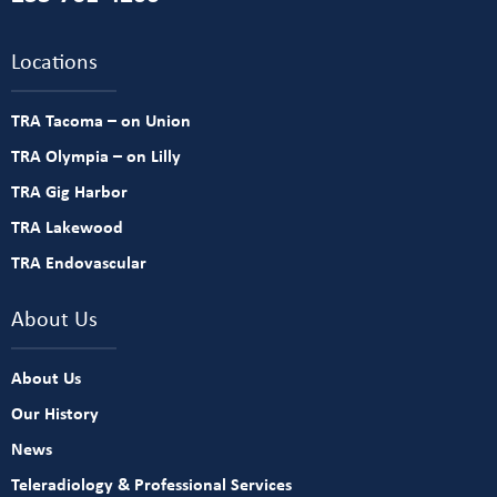
Locations
TRA Tacoma – on Union
TRA Olympia – on Lilly
TRA Gig Harbor
TRA Lakewood
TRA Endovascular
About Us
About Us
Our History
News
Teleradiology & Professional Services