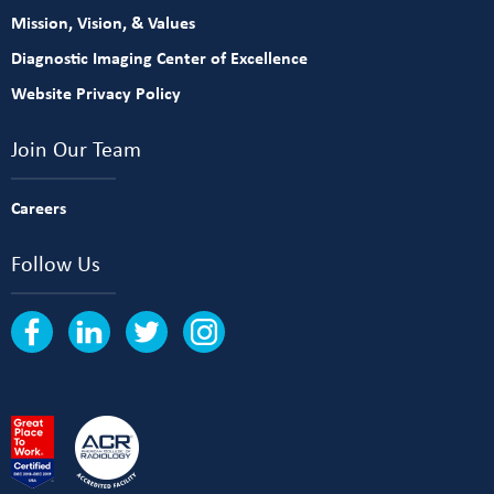
Mission, Vision, & Values
Diagnostic Imaging Center of Excellence
Website Privacy Policy
Join Our Team
Careers
Follow Us