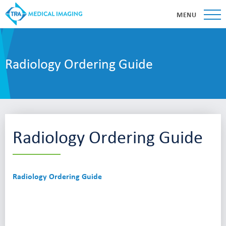
MENU
Radiology Ordering Guide
Radiology Ordering Guide
Radiology Ordering Guide