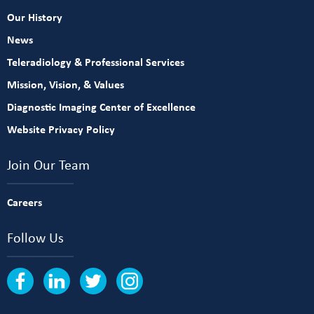
Our History
News
Teleradiology & Professional Services
Mission, Vision, & Values
Diagnostic Imaging Center of Excellence
Website Privacy Policy
Join Our Team
Careers
Follow Us