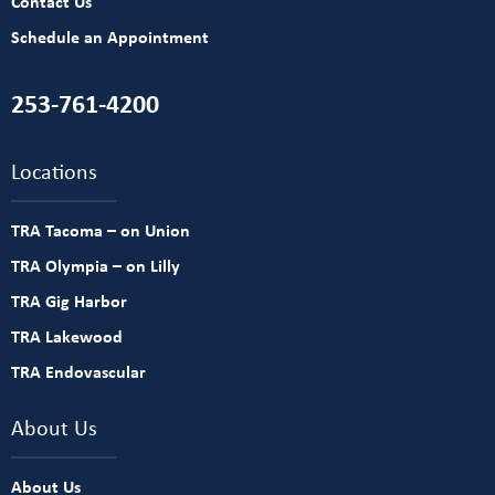
Contact Us
Schedule an Appointment
253-761-4200
Locations
TRA Tacoma – on Union
TRA Olympia – on Lilly
TRA Gig Harbor
TRA Lakewood
TRA Endovascular
About Us
About Us