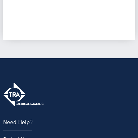
Need Help?