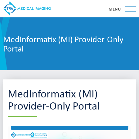
MENU
MedInformatix (MI) Provider-Only
Portal
MedInformatix (MI)
Provider-Only Portal