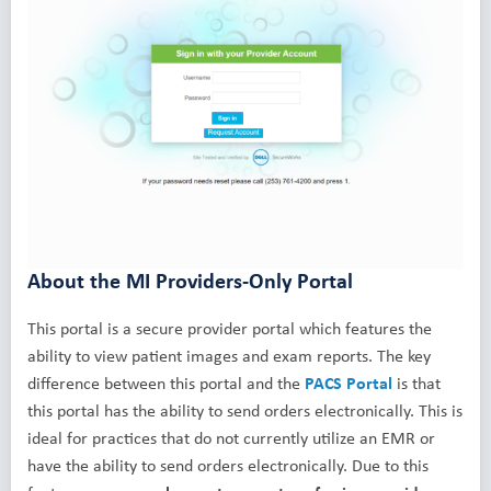
About the MI Providers-Only Portal
This portal is a secure provider portal which features the
ability to view patient images and exam reports. The key
difference between this portal and the
PACS Portal
is that
this portal has the ability to send orders electronically. This is
ideal for practices that do not currently utilize an EMR or
have the ability to send orders electronically. Due to this