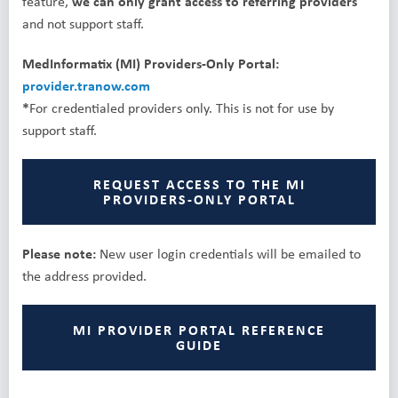
feature,
we can only grant access to referring providers
and not support staff.
MedInformatix (MI) Providers-Only Portal:
provider.tranow.com
*
For credentialed providers only. This is not for use by
support staff.
REQUEST ACCESS TO THE MI
PROVIDERS-ONLY PORTAL
Please note:
New user login credentials will be emailed to
the address provided.
MI PROVIDER PORTAL REFERENCE
GUIDE