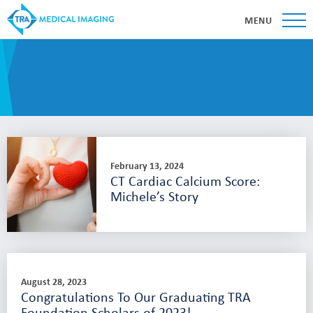
MENU
February 13, 2024
CT Cardiac Calcium Score:
Michele’s Story
August 28, 2023
Congratulations To Our Graduating TRA
Foundation Scholars of 2023!