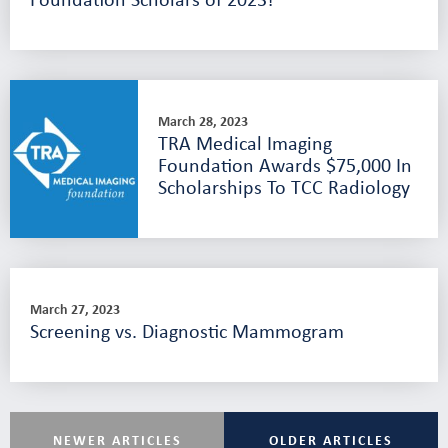
March 28, 2023
TRA Medical Imaging
Foundation Awards $75,000 In
Scholarships To TCC Radiology
March 27, 2023
Screening vs. Diagnostic Mammogram
NEWER ARTICLES
OLDER ARTICLES