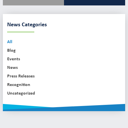
News Categories
All
Blog
Events
News
Press Releases
Recognition
Uncategorized