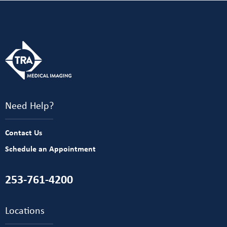
Need Help?
Contact Us
Schedule an Appointment
253-761-4200
Locations