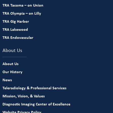
TRA Tacoma – on Union
TRA Olympia – on Lilly
TRA Gig Harbor
TRA Lakewood
TRA Endovascular
About Us
About Us
Our History
News
Teleradiology & Professional Services
Mission, Vision, & Values
Diagnostic Imaging Center of Excellence
Website Privacy Policy