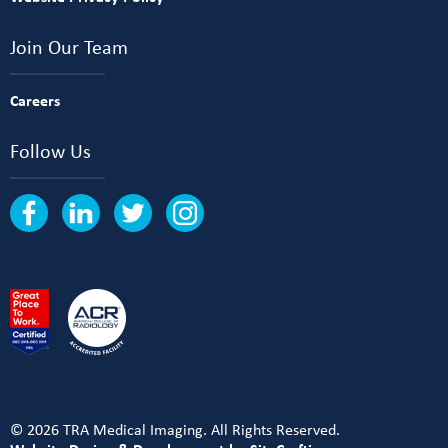
Join Our Team
Careers
Follow Us
© 2026 TRA Medical Imaging. All Rights Reserved.