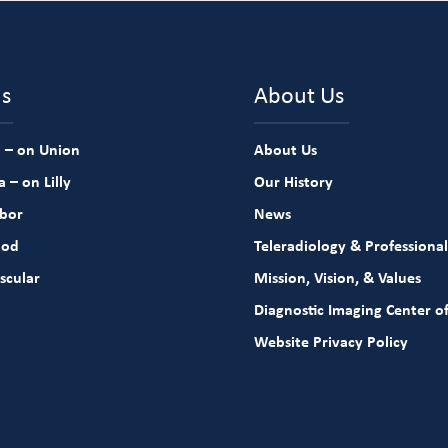
ns
About Us
 – on Union
About Us
 – on Lilly
Our History
rbor
News
ood
Teleradiology & Professional
scular
Mission, Vision, & Values
Diagnostic Imaging Center of
Website Privacy Policy