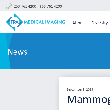
253-761-4200 | 866-761-4200
About
Diversity
News
September 9, 2019
Mammog