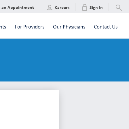
e an Appointment
Careers
Sign In
nts
For Providers
Our Physicians
Contact Us