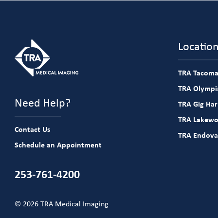
Locatio
TRA Tacoma
TRA Olympia
Need Help?
TRA Gig Ha
TRA Lakew
Contact Us
TRA Endova
Schedule an Appointment
253-761-4200
© 2026 TRA Medical Imaging