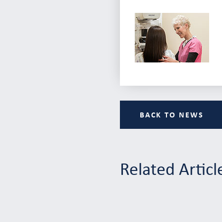
BACK TO NEWS
Related Articl