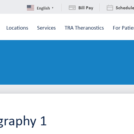
Bill Pay
Schedul
English
▼
Locations
Services
TRA Theranostics
For Patie
raphy 1