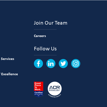
Join Our Team
Careers
Follow Us
 Services
 Excellence