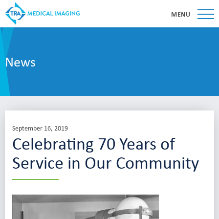
MENU
News
September 16, 2019
Celebrating 70 Years of
Service in Our Community