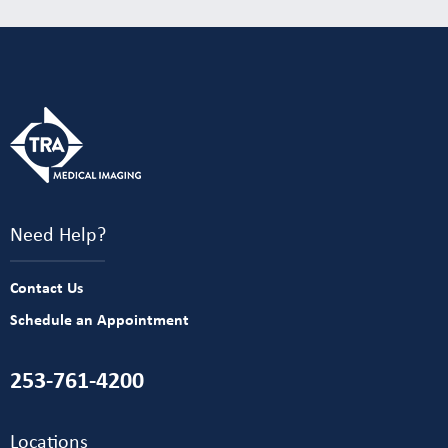
Need Help?
Contact Us
Schedule an Appointment
253-761-4200
Locations