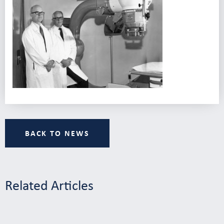
BACK TO NEWS
Related Articles