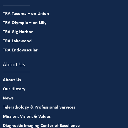
TRA Tacoma – on Union
TRA Olympia – on Lilly
TRA Gig Harbor
TRA Lakewood
TRA Endovascular
About Us
About Us
Our History
News
Teleradiology & Professional Services
Mission, Vision, & Values
Diagnostic Imaging Center of Excellence