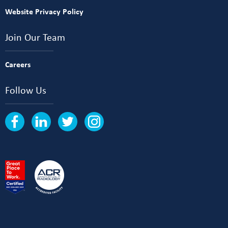
Website Privacy Policy
Join Our Team
Careers
Follow Us