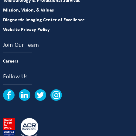
Teleradiology & Professional Services
Mission, Vision, & Values
Diagnostic Imaging Center of Excellence
Website Privacy Policy
Join Our Team
Careers
Follow Us