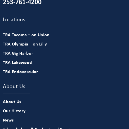
253-761-4200
Locations
TRA Tacoma – on Union
TRA Olympia – on Lilly
TRA Gig Harbor
TRA Lakewood
TRA Endovascular
About Us
About Us
Our History
News