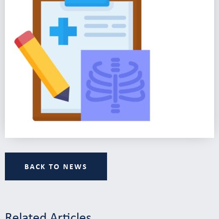
BACK TO NEWS
Related Articles