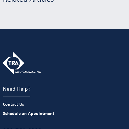
Need Help?
Contact Us
Schedule an Appointment