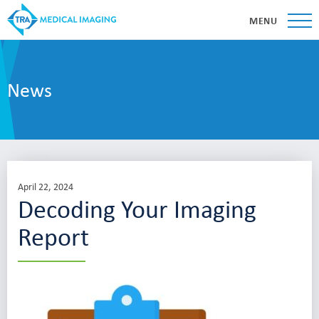
MENU
News
April 22, 2024
Decoding Your Imaging
Report