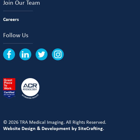
Join Our Team
Careers
Follow Us
© 2026 TRA Medical Imaging. All Rights Reserved.
Website Design & Development by SiteCrafting.