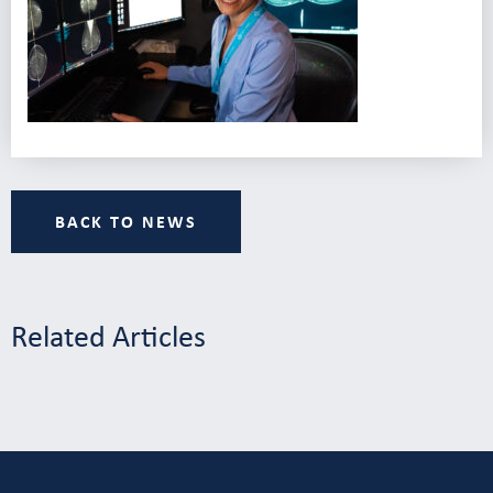
BACK TO NEWS
Related Articles