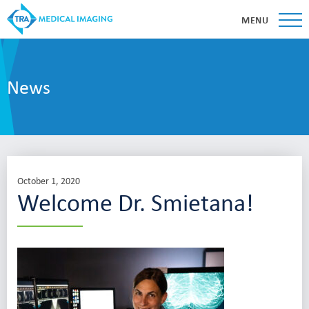
MENU
News
October 1, 2020
Welcome Dr. Smietana!