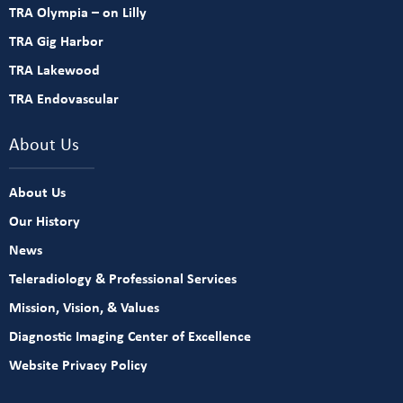
TRA Olympia – on Lilly
TRA Gig Harbor
TRA Lakewood
TRA Endovascular
About Us
About Us
Our History
News
Teleradiology & Professional Services
Mission, Vision, & Values
Diagnostic Imaging Center of Excellence
Website Privacy Policy