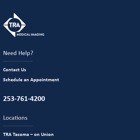
Need Help?
Contact Us
Schedule an Appointment
253-761-4200
Locations
TRA Tacoma – on Union