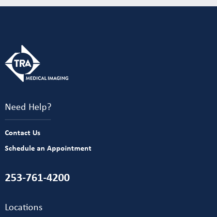
Need Help?
Contact Us
Schedule an Appointment
253-761-4200
Locations