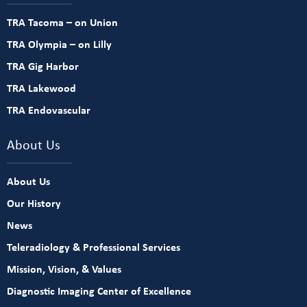
TRA Tacoma – on Union
TRA Olympia – on Lilly
TRA Gig Harbor
TRA Lakewood
TRA Endovascular
About Us
About Us
Our History
News
Teleradiology & Professional Services
Mission, Vision, & Values
Diagnostic Imaging Center of Excellence