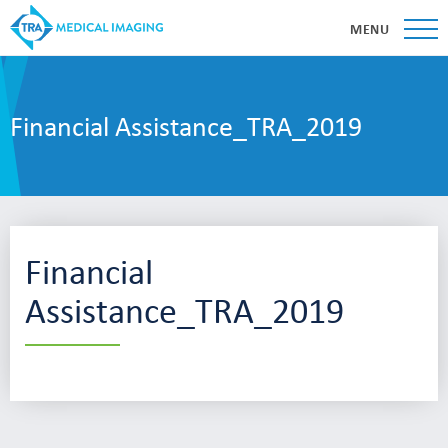
MENU
Financial Assistance_TRA_2019
Financial
Assistance_TRA_2019