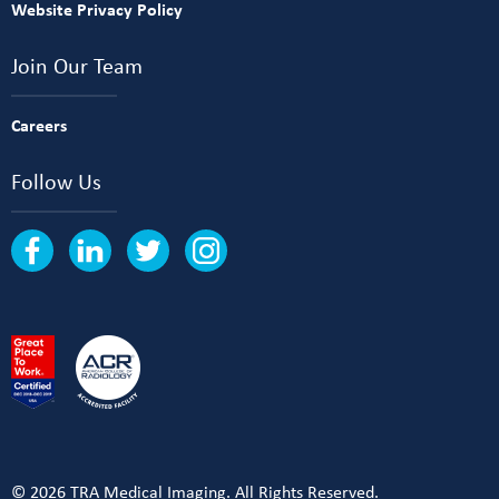
Website Privacy Policy
Join Our Team
Careers
Follow Us
© 2026 TRA Medical Imaging. All Rights Reserved.