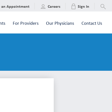
e an Appointment
Careers
Sign In
nts
For Providers
Our Physicians
Contact Us