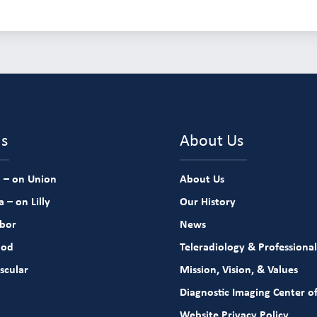
ns
About Us
 – on Union
About Us
 – on Lilly
Our History
rbor
News
ood
Teleradiology & Professional
scular
Mission, Vision, & Values
Diagnostic Imaging Center of
Website Privacy Policy