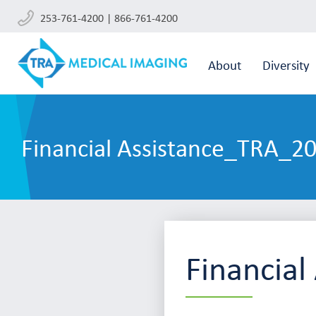
253-761-4200 | 866-761-4200
About
Diversity
Financial Assistance_TRA_2
Financia