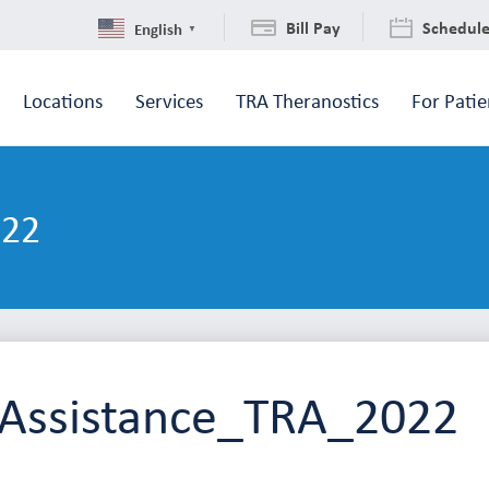
Bill Pay
Schedul
English
▼
Locations
Services
TRA Theranostics
For Patie
022
l Assistance_TRA_2022