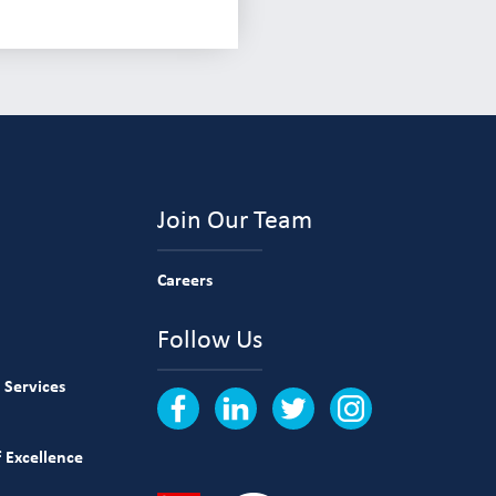
Join Our Team
Careers
Follow Us
 Services
 Excellence