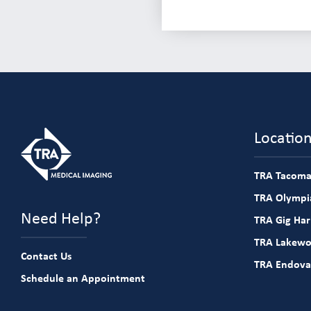
Locatio
TRA Tacoma
TRA Olympia
Need Help?
TRA Gig Ha
TRA Lakew
Contact Us
TRA Endova
Schedule an Appointment