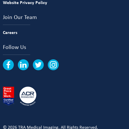
Website Privacy Policy
Join Our Team
Careers
Follow Us
© 2026 TRA Medical Imaging. All Rights Reserved.