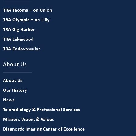
TRA Tacoma – on Union
TRA Olympia – on Lilly
TRA Gig Harbor
TRA Lakewood
TRA Endovascular
About Us
About Us
Our History
News
Teleradiology & Professional Services
Mission, Vision, & Values
Diagnostic Imaging Center of Excellence