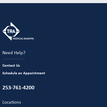
Need Help?
Contact Us
Schedule an Appointment
253-761-4200
Locations