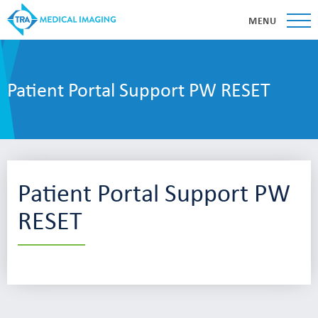
MENU
Patient Portal Support PW RESET
Patient Portal Support PW
RESET