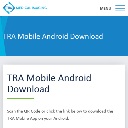
MENU
TRA Mobile Android Download
TRA Mobile Android
Download
Scan the QR Code or click the link below to download the
TRA Mobile App on your Android.