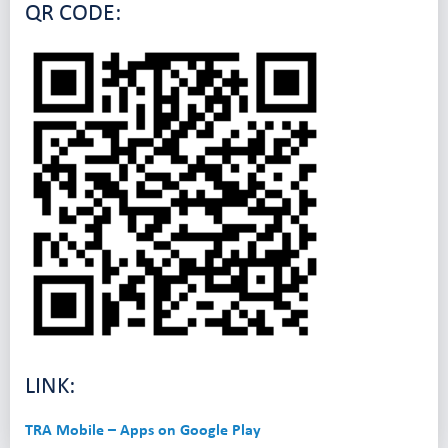
QR CODE:
LINK:
TRA Mobile – Apps on Google Play