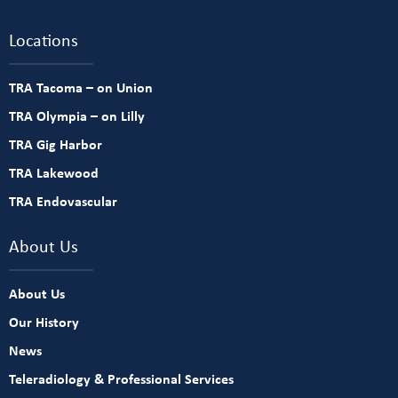
Locations
TRA Tacoma – on Union
TRA Olympia – on Lilly
TRA Gig Harbor
TRA Lakewood
TRA Endovascular
About Us
About Us
Our History
News
Teleradiology & Professional Services