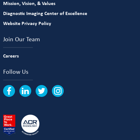
Mission, Vision, & Values
Diagnostic Imaging Center of Excellence
Website Privacy Policy
Join Our Team
Careers
Follow Us