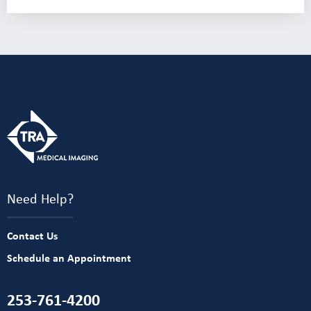
Need Help?
Contact Us
Schedule an Appointment
253-761-4200