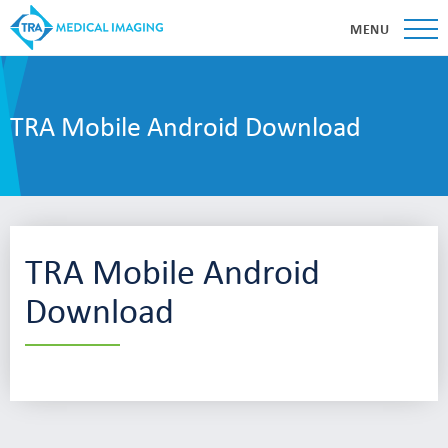
MENU
TRA Mobile Android Download
TRA Mobile Android
Download