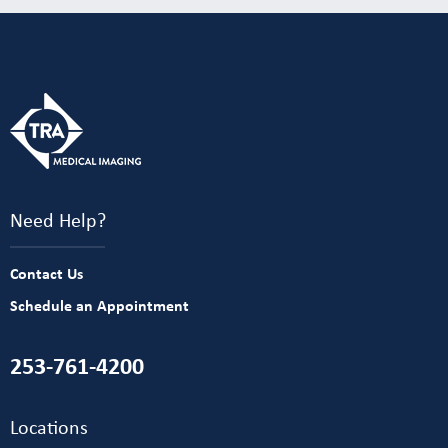
Need Help?
Contact Us
Schedule an Appointment
253-761-4200
Locations