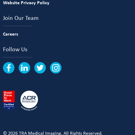
Website Privacy Policy
Join Our Team
Careers
Follow Us
© 2026 TRA Medical Imaging. All Rights Reserved.