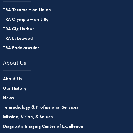
TRA Tacoma – on Union
TRA Olympia – on Lilly
TRA Gig Harbor
TRA Lakewood
TRA Endovascular
About Us
About Us
Our History
News
Teleradiology & Professional Services
Mission, Vision, & Values
Diagnostic Imaging Center of Excellence