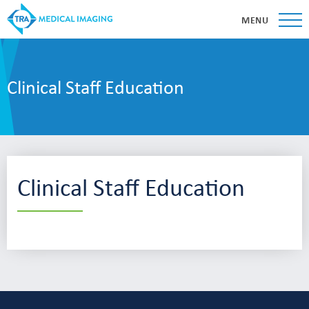
MENU
Clinical Staff Education
Clinical Staff Education