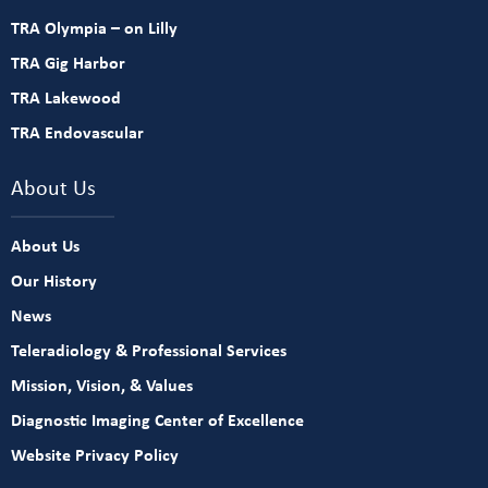
TRA Olympia – on Lilly
TRA Gig Harbor
TRA Lakewood
TRA Endovascular
About Us
About Us
Our History
News
Teleradiology & Professional Services
Mission, Vision, & Values
Diagnostic Imaging Center of Excellence
Website Privacy Policy