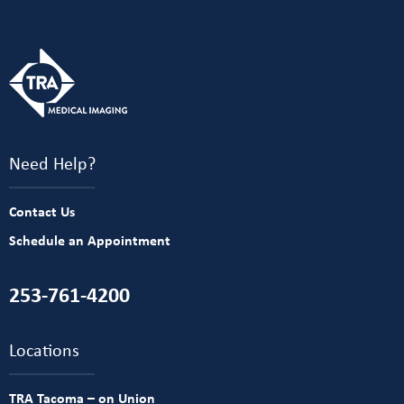
Need Help?
Contact Us
Schedule an Appointment
253-761-4200
Locations
TRA Tacoma – on Union