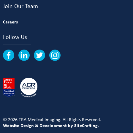
Join Our Team
Careers
Follow Us
© 2026 TRA Medical Imaging. All Rights Reserved.
Website Design & Development by SiteCrafting.