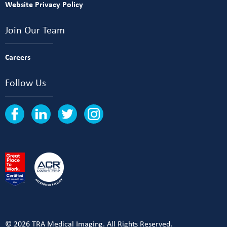
Website Privacy Policy
Join Our Team
Careers
Follow Us
© 2026 TRA Medical Imaging. All Rights Reserved.