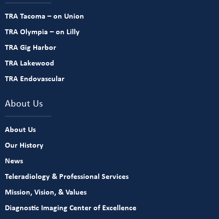
TRA Tacoma – on Union
TRA Olympia – on Lilly
TRA Gig Harbor
TRA Lakewood
TRA Endovascular
About Us
About Us
Our History
News
Teleradiology & Professional Services
Mission, Vision, & Values
Diagnostic Imaging Center of Excellence