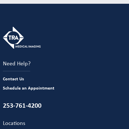
Need Help?
Contact Us
Schedule an Appointment
253-761-4200
Locations