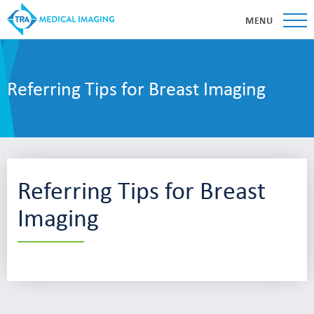
MENU
Referring Tips for Breast Imaging
Referring Tips for Breast
Imaging