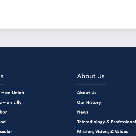
ns
About Us
 – on Union
About Us
 – on Lilly
Our History
rbor
News
ood
Teleradiology & Professional
scular
Mission, Vision, & Values