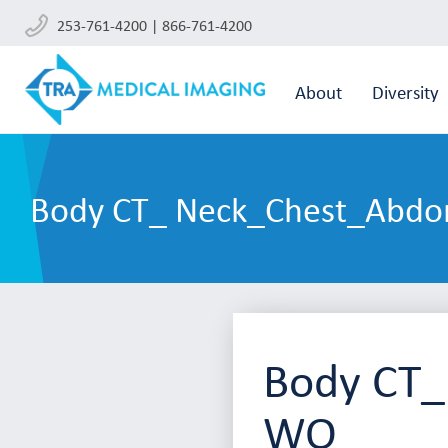
253-761-4200 | 866-761-4200
About
Diversity
Body CT_ Neck_Chest_Abdo
Body CT_
WO