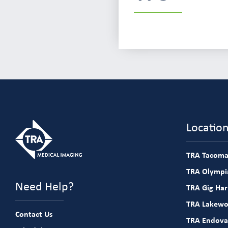
Locatio
TRA Tacoma
TRA Olympia
Need Help?
TRA Gig Ha
TRA Lakew
Contact Us
TRA Endova