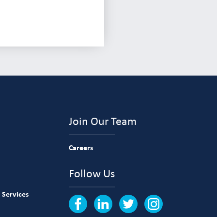
Join Our Team
Careers
Follow Us
 Services