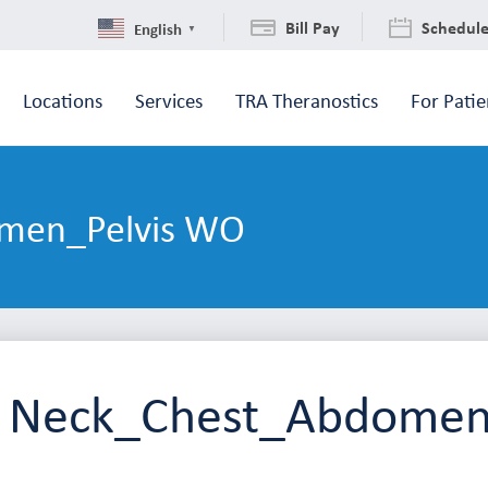
Bill Pay
Schedul
English
▼
Locations
Services
TRA Theranostics
For Patie
men_Pelvis WO
 Neck_Chest_Abdomen