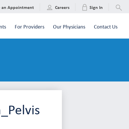
e an Appointment
Careers
Sign In
nts
For Providers
Our Physicians
Contact Us
_Pelvis