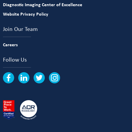
Diagnostic Imaging Center of Excellence
Website Privacy Policy
Join Our Team
Careers
Follow Us