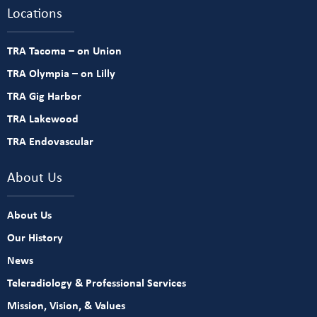
Locations
TRA Tacoma – on Union
TRA Olympia – on Lilly
TRA Gig Harbor
TRA Lakewood
TRA Endovascular
About Us
About Us
Our History
News
Teleradiology & Professional Services
Mission, Vision, & Values