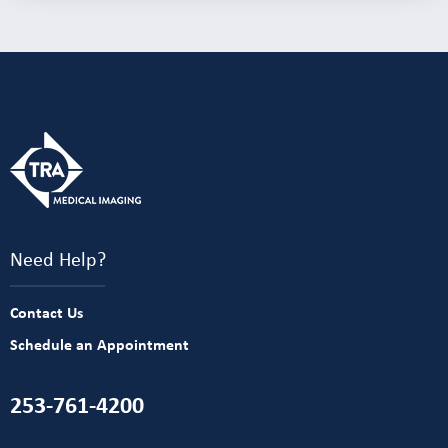
Need Help?
Contact Us
Schedule an Appointment
253-761-4200