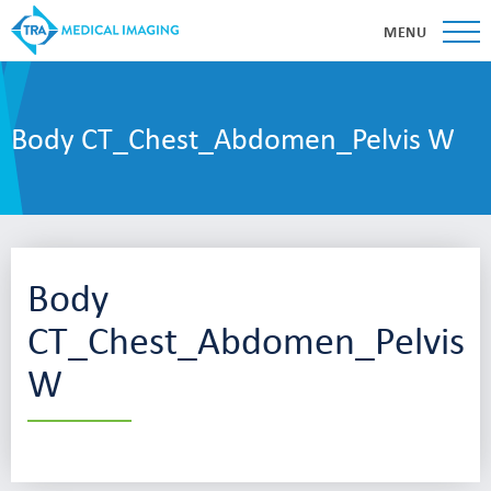
MENU
Body CT_Chest_Abdomen_Pelvis W
Body
CT_Chest_Abdomen_Pelvis
W