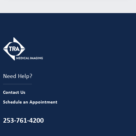
Need Help?
Contact Us
Schedule an Appointment
253-761-4200