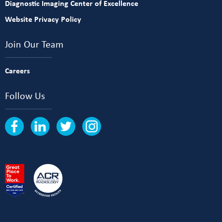
Diagnostic Imaging Center of Excellence
Website Privacy Policy
Join Our Team
Careers
Follow Us