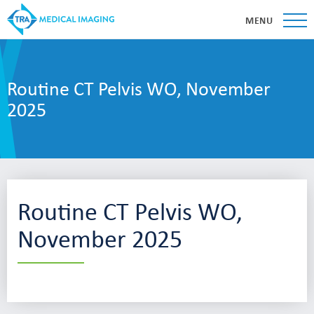
MENU
Routine CT Pelvis WO, November
2025
Routine CT Pelvis WO,
November 2025