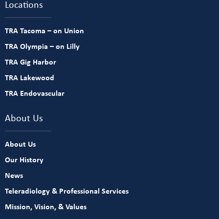
Locations
TRA Tacoma – on Union
TRA Olympia – on Lilly
TRA Gig Harbor
TRA Lakewood
TRA Endovascular
About Us
About Us
Our History
News
Teleradiology & Professional Services
Mission, Vision, & Values