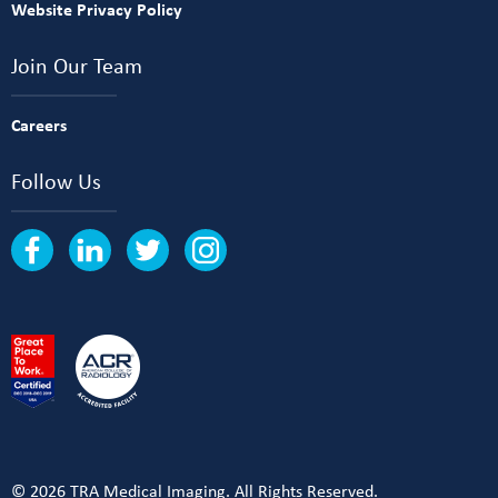
Website Privacy Policy
Join Our Team
Careers
Follow Us
© 2026 TRA Medical Imaging. All Rights Reserved.