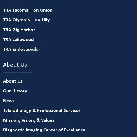
TRA Tacoma – on Union
TRA Olympia – on Lilly
TRA Gig Harbor
TRA Lakewood
TRA Endovascular
About Us
About Us
Our History
News
Teleradiology & Professional Services
Mission, Vision, & Values
Diagnostic Imaging Center of Excellence