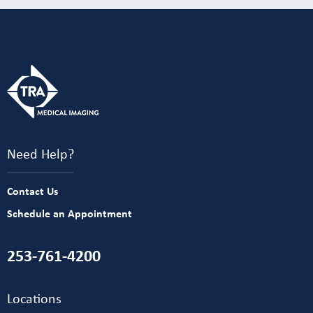
Need Help?
Contact Us
Schedule an Appointment
253-761-4200
Locations