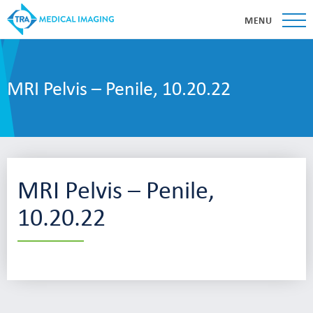
MENU
MRI Pelvis – Penile, 10.20.22
MRI Pelvis – Penile,
10.20.22