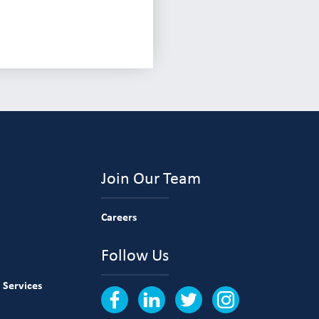
Join Our Team
Careers
Follow Us
 Services