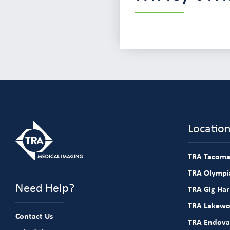
Locatio
TRA Tacoma
TRA Olympia
Need Help?
TRA Gig Ha
TRA Lakew
Contact Us
TRA Endova