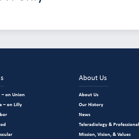
ns
About Us
 – on Union
About Us
 – on Lilly
Our History
rbor
News
ood
Teleradiology & Professional
scular
Mission, Vision, & Values