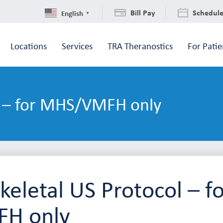
Bill Pay
Schedul
English
▼
Locations
Services
TRA Theranostics
For Patie
l – for MHS/VMFH only
eletal US Protocol – f
H only