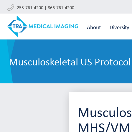
253-761-4200 | 866-761-4200
About
Diversity
Musculoskeletal US Protoco
Musculosk
MHS/VMF