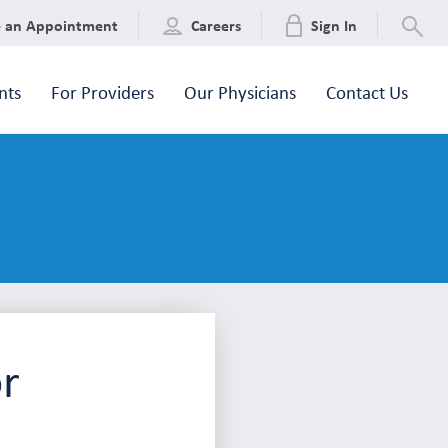
e an Appointment
Careers
Sign In
nts
For Providers
Our Physicians
Contact Us
or