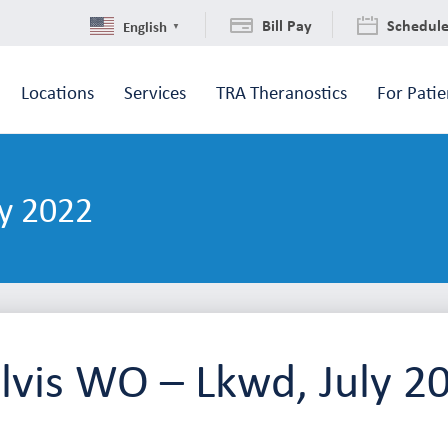
Bill Pay
Schedul
English
▼
Locations
Services
TRA Theranostics
For Patie
y 2022
lvis WO – Lkwd, July 2