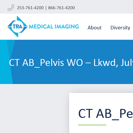
253-761-4200 | 866-761-4200
About
Diversity
CT AB_Pelvis WO – Lkwd, Jul
CT AB_Pe