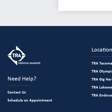
Locatio
TRA Tacoma
TRA Olympia
Need Help?
TRA Gig Ha
TRA Lakew
Contact Us
TRA Endova
Schedule an Appointment