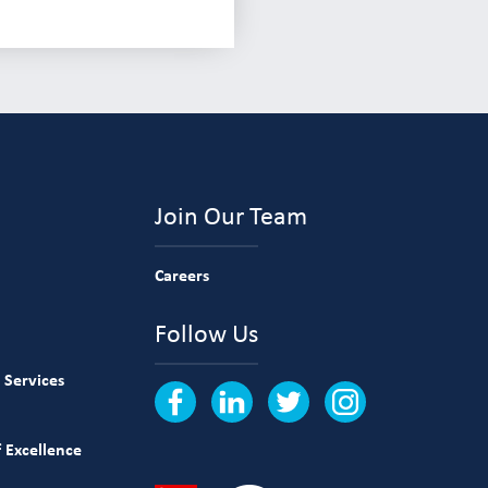
Join Our Team
Careers
Follow Us
 Services
 Excellence