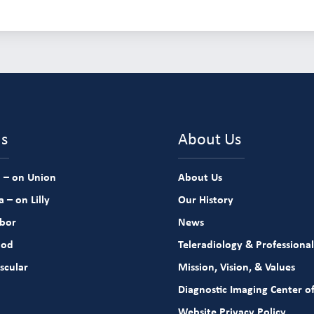
ns
About Us
 – on Union
About Us
 – on Lilly
Our History
rbor
News
ood
Teleradiology & Professional
scular
Mission, Vision, & Values
Diagnostic Imaging Center of
Website Privacy Policy