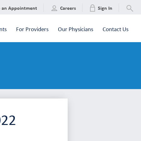
e an Appointment
Careers
Sign In
nts
For Providers
Our Physicians
Contact Us
022