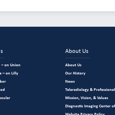
ns
About Us
 – on Union
About Us
 – on Lilly
Our History
rbor
News
ood
Teleradiology & Professional
scular
Mission, Vision, & Values
Diagnostic Imaging Center of
Website Privacy Policy