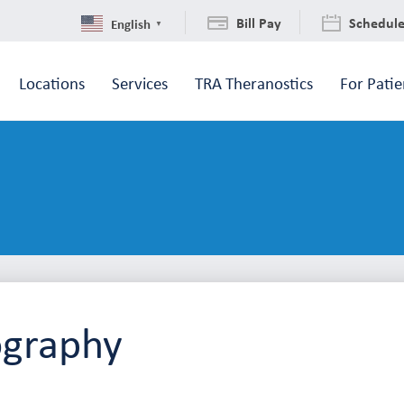
Bill Pay
Schedul
English
▼
Locations
Services
TRA Theranostics
For Patie
ography