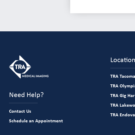
Locatio
TRA Tacoma
TRA Olympia
Need Help?
TRA Gig Ha
TRA Lakew
Contact Us
TRA Endova
Schedule an Appointment