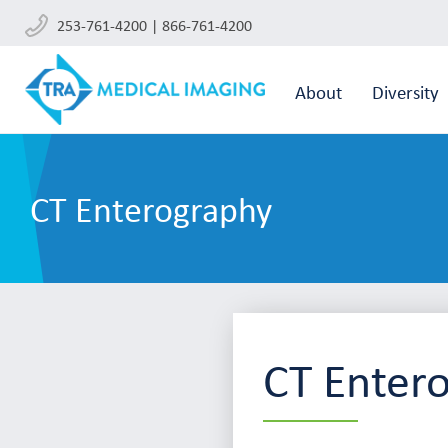
253-761-4200 | 866-761-4200
About
Diversity
CT Enterography
CT Enter