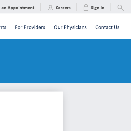
e an Appointment
Careers
Sign In
nts
For Providers
Our Physicians
Contact Us