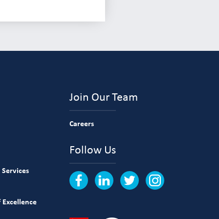
Join Our Team
Careers
Follow Us
 Services
 Excellence