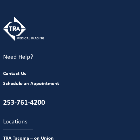
Need Help?
Contact Us
Schedule an Appointment
253-761-4200
Locations
TRA Tacoma – on Union