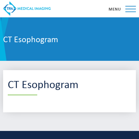
MENU
CT Esophogram
CT Esophogram