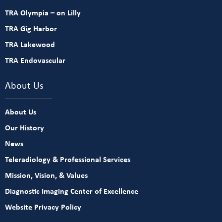
TRA Olympia – on Lilly
TRA Gig Harbor
TRA Lakewood
TRA Endovascular
About Us
About Us
Our History
News
Teleradiology & Professional Services
Mission, Vision, & Values
Diagnostic Imaging Center of Excellence
Website Privacy Policy