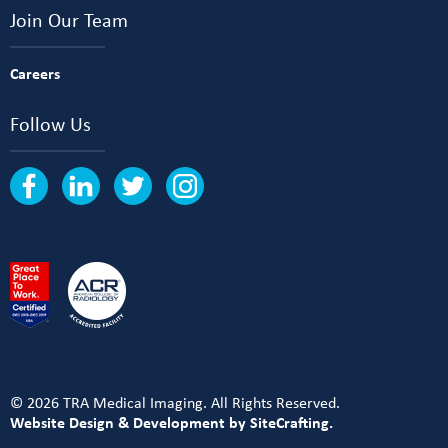
Join Our Team
Careers
Follow Us
© 2026 TRA Medical Imaging. All Rights Reserved.
Website Design & Development by SiteCrafting.