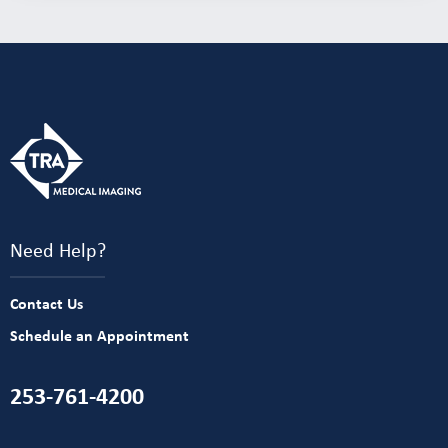
Need Help?
Contact Us
Schedule an Appointment
253-761-4200