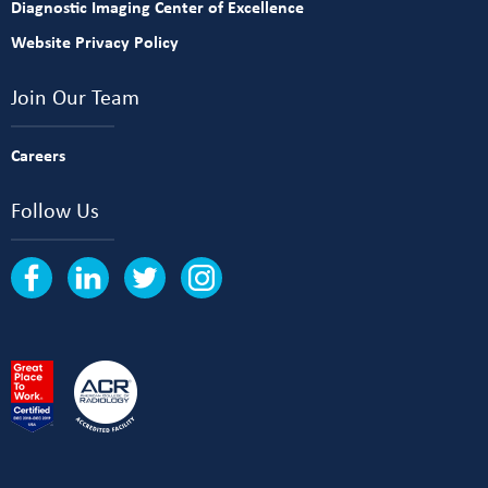
Diagnostic Imaging Center of Excellence
Website Privacy Policy
Join Our Team
Careers
Follow Us