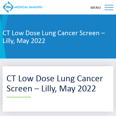
MENU
CT Low Dose Lung Cancer Screen –
Lilly, May 2022
CT Low Dose Lung Cancer
Screen – Lilly, May 2022