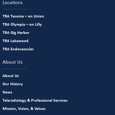
Locations
TRA Tacoma – on Union
TRA Olympia – on Lilly
TRA Gig Harbor
TRA Lakewood
TRA Endovascular
About Us
About Us
Our History
News
Teleradiology & Professional Services
Mission, Vision, & Values