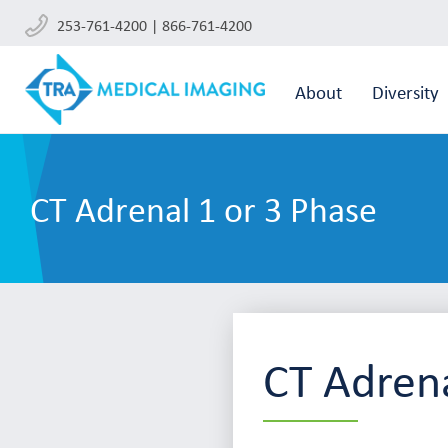
253-761-4200 | 866-761-4200
About
Diversity
CT Adrenal 1 or 3 Phase
CT Adrena