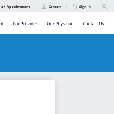
e an Appointment
Careers
Sign In
nts
For Providers
Our Physicians
Contact Us