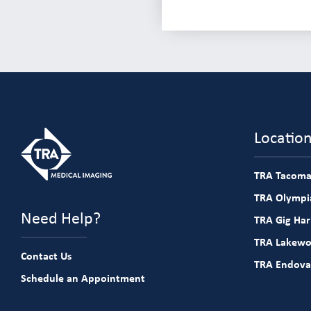
Locatio
TRA Tacoma
TRA Olympia
Need Help?
TRA Gig Ha
TRA Lakew
Contact Us
TRA Endova
Schedule an Appointment