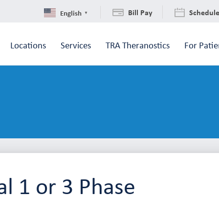
Bill Pay
Schedul
English
▼
Locations
Services
TRA Theranostics
For Patie
l 1 or 3 Phase