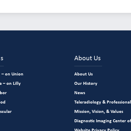
ns
About Us
 – on Union
About Us
 – on Lilly
Our History
rbor
News
ood
Teleradiology & Professional
scular
Mission, Vision, & Values
Diagnostic Imaging Center of
Website Privacy Policy