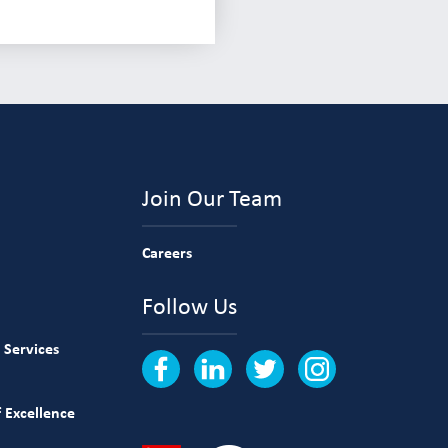
Join Our Team
Careers
Follow Us
 Services
 Excellence