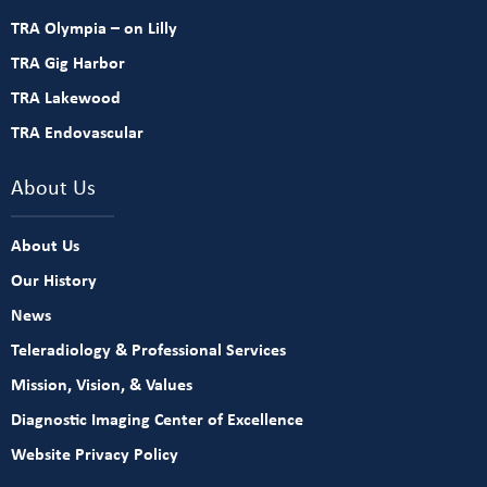
TRA Olympia – on Lilly
TRA Gig Harbor
TRA Lakewood
TRA Endovascular
About Us
About Us
Our History
News
Teleradiology & Professional Services
Mission, Vision, & Values
Diagnostic Imaging Center of Excellence
Website Privacy Policy