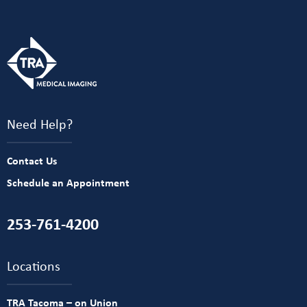
Need Help?
Contact Us
Schedule an Appointment
253-761-4200
Locations
TRA Tacoma – on Union