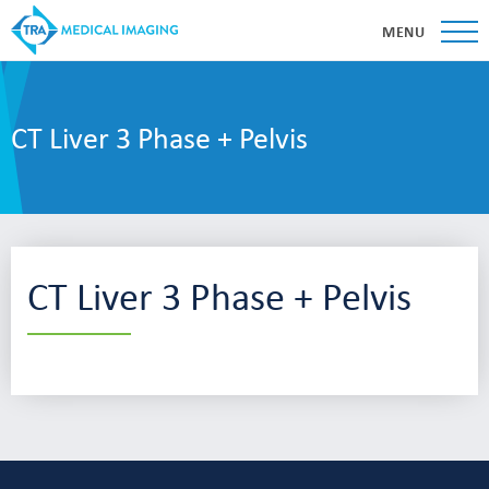
MENU
CT Liver 3 Phase + Pelvis
CT Liver 3 Phase + Pelvis