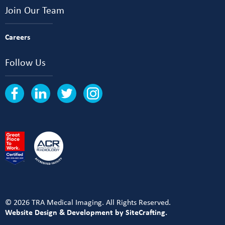
Join Our Team
Careers
Follow Us
© 2026 TRA Medical Imaging. All Rights Reserved.
Website Design & Development by SiteCrafting.