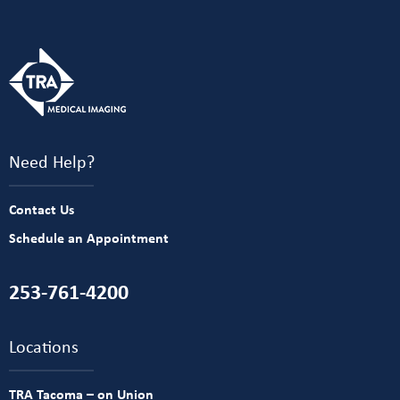
Need Help?
Contact Us
Schedule an Appointment
253-761-4200
Locations
TRA Tacoma – on Union