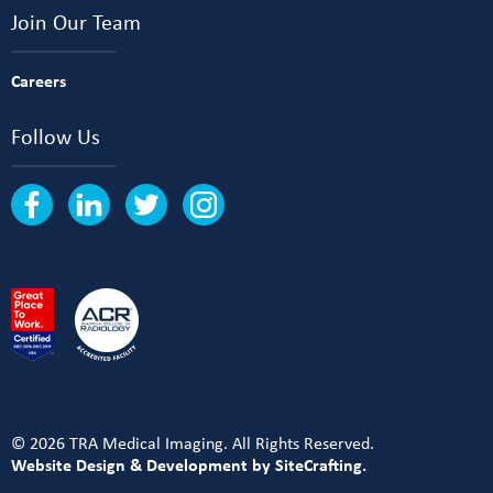
Join Our Team
Careers
Follow Us
© 2026 TRA Medical Imaging. All Rights Reserved.
Website Design & Development by SiteCrafting.