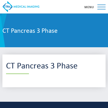
MENU
CT Pancreas 3 Phase
CT Pancreas 3 Phase