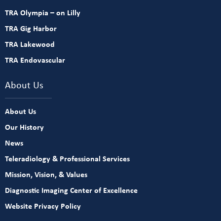
TRA Olympia – on Lilly
TRA Gig Harbor
TRA Lakewood
TRA Endovascular
About Us
About Us
Our History
News
Teleradiology & Professional Services
Mission, Vision, & Values
Diagnostic Imaging Center of Excellence
Website Privacy Policy