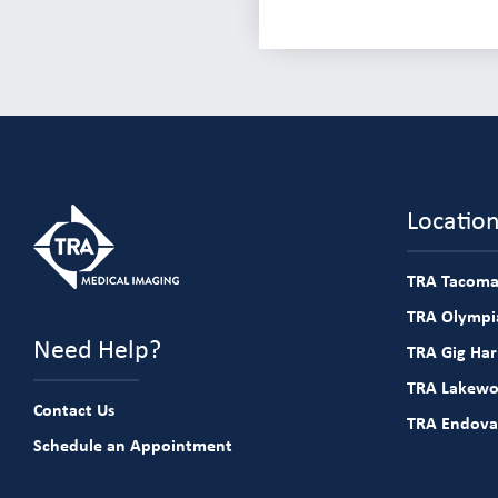
Locatio
TRA Tacoma
TRA Olympia
Need Help?
TRA Gig Ha
TRA Lakew
Contact Us
TRA Endova
Schedule an Appointment