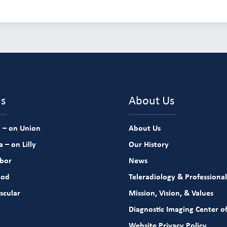
ns
About Us
 – on Union
About Us
 – on Lilly
Our History
rbor
News
ood
Teleradiology & Professional
scular
Mission, Vision, & Values
Diagnostic Imaging Center of
Website Privacy Policy