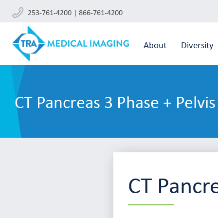
253-761-4200 | 866-761-4200
About
Diversity
CT Pancreas 3 Phase + Pelvis
CT Pancre