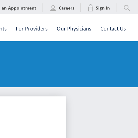
e an Appointment
Careers
Sign In
nts
For Providers
Our Physicians
Contact Us