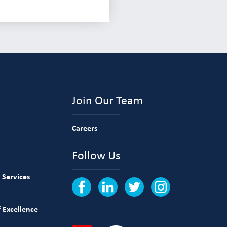
Join Our Team
Careers
Follow Us
 Services
 Excellence