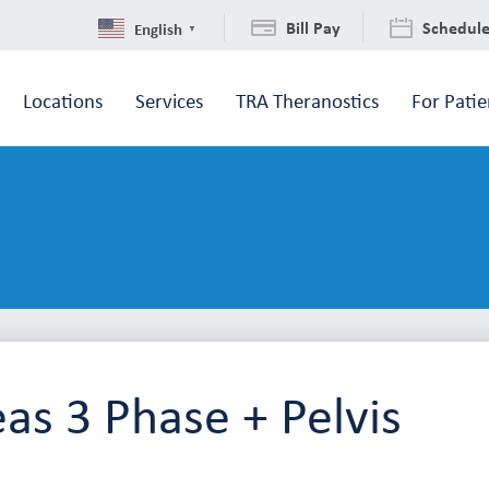
Bill Pay
Schedul
English
▼
Locations
Services
TRA Theranostics
For Patie
as 3 Phase + Pelvis