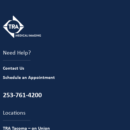
Need Help?
Contact Us
Schedule an Appointment
253-761-4200
Locations
TRA Tacoma – on Union