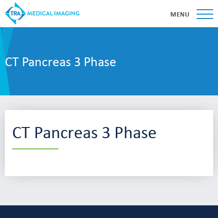
MENU
CT Pancreas 3 Phase
CT Pancreas 3 Phase