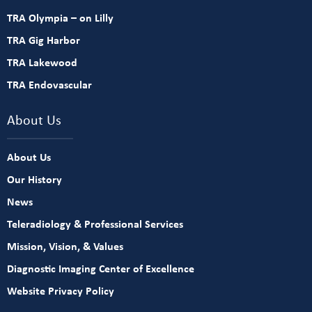
TRA Olympia – on Lilly
TRA Gig Harbor
TRA Lakewood
TRA Endovascular
About Us
About Us
Our History
News
Teleradiology & Professional Services
Mission, Vision, & Values
Diagnostic Imaging Center of Excellence
Website Privacy Policy