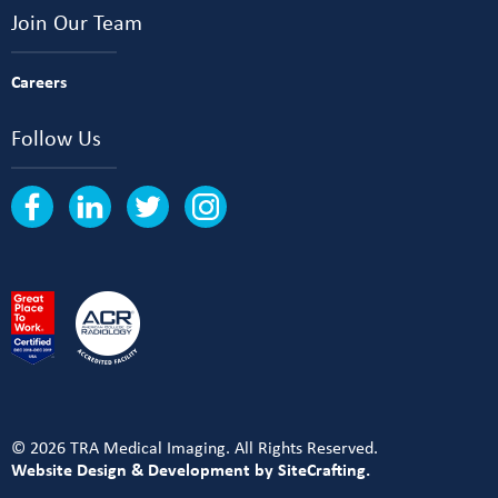
Join Our Team
Careers
Follow Us
© 2026 TRA Medical Imaging. All Rights Reserved.
Website Design & Development by SiteCrafting.