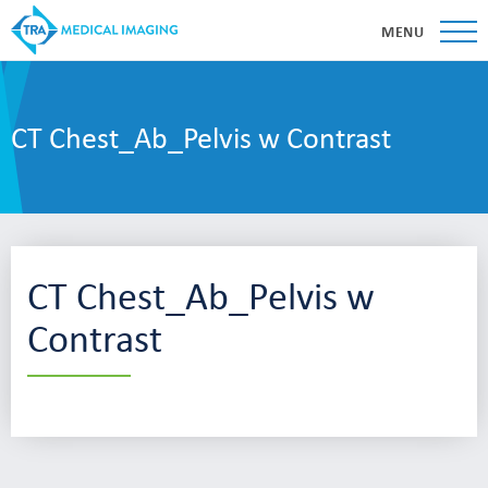
MENU
CT Chest_Ab_Pelvis w Contrast
CT Chest_Ab_Pelvis w
Contrast