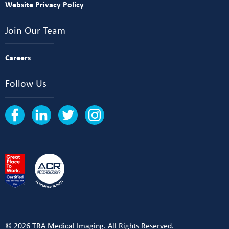
Website Privacy Policy
Join Our Team
Careers
Follow Us
© 2026 TRA Medical Imaging. All Rights Reserved.