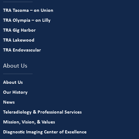
TRA Tacoma – on Union
TRA Olympia – on Lilly
TRA Gig Harbor
TRA Lakewood
TRA Endovascular
About Us
About Us
Our History
News
Teleradiology & Professional Services
Mission, Vision, & Values
Diagnostic Imaging Center of Excellence