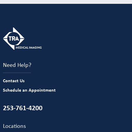
Need Help?
Contact Us
Schedule an Appointment
253-761-4200
Locations