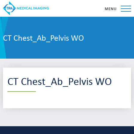
MENU
CT Chest_Ab_Pelvis WO
CT Chest_Ab_Pelvis WO