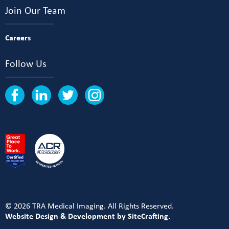
Join Our Team
Careers
Follow Us
© 2026 TRA Medical Imaging. All Rights Reserved.
Website Design & Development by SiteCrafting.