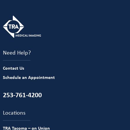
Need Help?
Contact Us
Schedule an Appointment
253-761-4200
Locations
TRA Tacoma – on Union