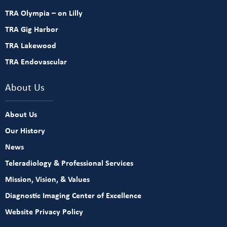
TRA Olympia – on Lilly
TRA Gig Harbor
TRA Lakewood
TRA Endovascular
About Us
About Us
Our History
News
Teleradiology & Professional Services
Mission, Vision, & Values
Diagnostic Imaging Center of Excellence
Website Privacy Policy