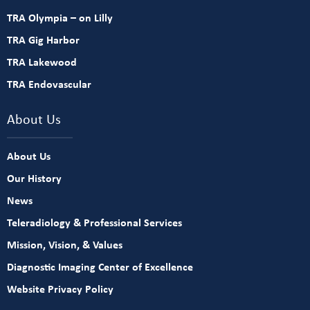
TRA Olympia – on Lilly
TRA Gig Harbor
TRA Lakewood
TRA Endovascular
About Us
About Us
Our History
News
Teleradiology & Professional Services
Mission, Vision, & Values
Diagnostic Imaging Center of Excellence
Website Privacy Policy