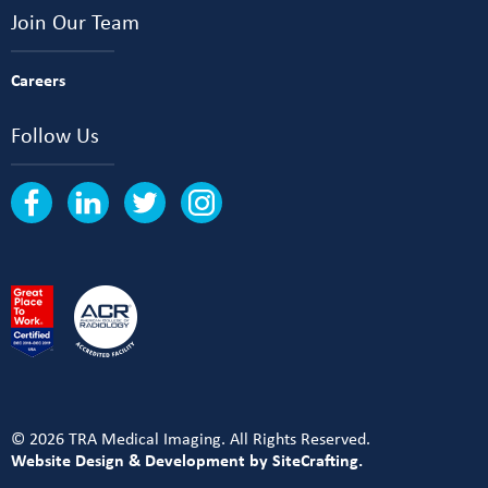
Join Our Team
Careers
Follow Us
© 2026 TRA Medical Imaging. All Rights Reserved.
Website Design & Development by SiteCrafting.