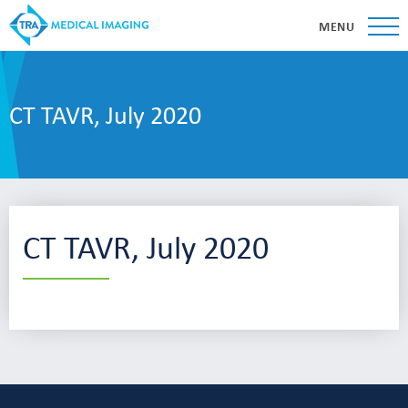
MENU
CT TAVR, July 2020
CT TAVR, July 2020