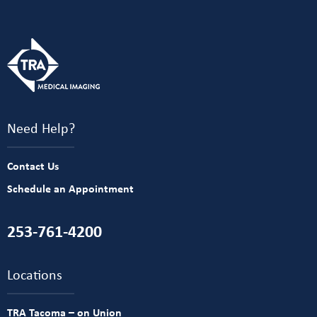
Need Help?
Contact Us
Schedule an Appointment
253-761-4200
Locations
TRA Tacoma – on Union