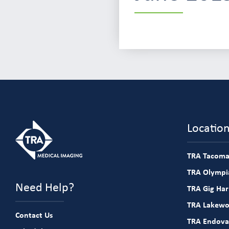
Locatio
TRA Tacoma
TRA Olympia
Need Help?
TRA Gig Ha
TRA Lakew
Contact Us
TRA Endova