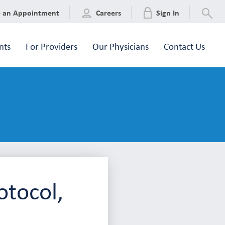
e an Appointment
Careers
Sign In
nts
For Providers
Our Physicians
Contact Us
otocol,