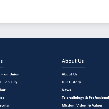
ns
About Us
 – on Union
About Us
 – on Lilly
Our History
rbor
News
ood
Teleradiology & Professional
scular
Mission, Vision, & Values