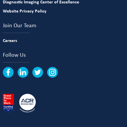
Diagnostic Imaging Center of Excellence
Website Privacy Policy
Join Our Team
Careers
Follow Us