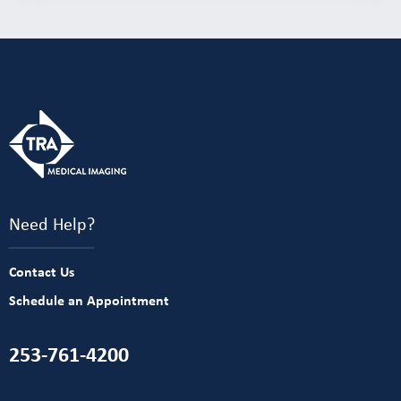
Need Help?
Contact Us
Schedule an Appointment
253-761-4200