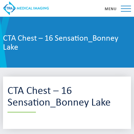
MENU
CTA Chest – 16 Sensation_Bonney
Lake
CTA Chest – 16
Sensation_Bonney Lake