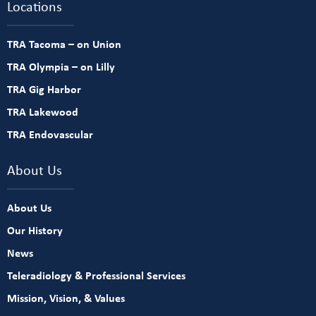
Locations
TRA Tacoma – on Union
TRA Olympia – on Lilly
TRA Gig Harbor
TRA Lakewood
TRA Endovascular
About Us
About Us
Our History
News
Teleradiology & Professional Services
Mission, Vision, & Values