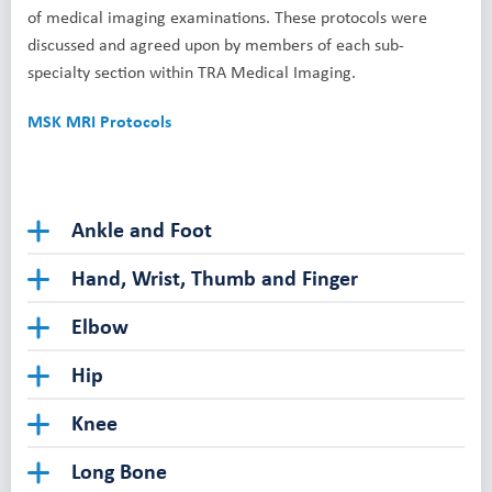
of medical imaging examinations. These protocols were
discussed and agreed upon by members of each sub-
specialty section within TRA Medical Imaging.
MSK MRI Protocols
Ankle and Foot
Hand, Wrist, Thumb and Finger
Elbow
Hip
Knee
Long Bone