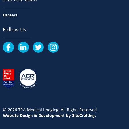
Careers
Follow Us
© 2026 TRA Medical Imaging. All Rights Reserved.
Website Design & Development by SiteCrafting.