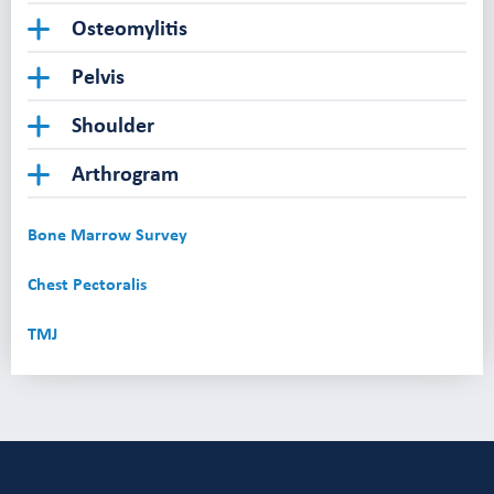
Osteomylitis
Pelvis
Shoulder
Arthrogram
Bone Marrow Survey
Chest Pectoralis
TMJ