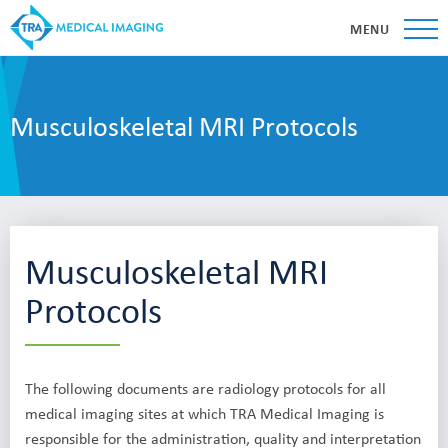
MENU
Musculoskeletal MRI Protocols
Musculoskeletal MRI
Protocols
The following documents are radiology protocols for all
medical imaging sites at which TRA Medical Imaging is
responsible for the administration, quality and interpretation