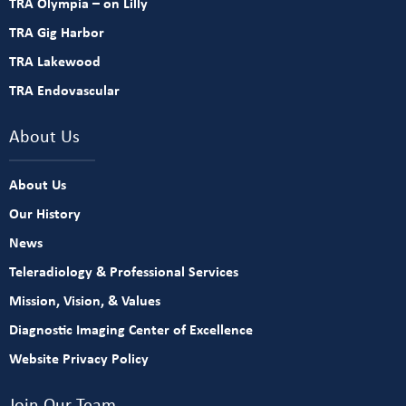
TRA Olympia – on Lilly
TRA Gig Harbor
TRA Lakewood
TRA Endovascular
About Us
About Us
Our History
News
Teleradiology & Professional Services
Mission, Vision, & Values
Diagnostic Imaging Center of Excellence
Website Privacy Policy
Join Our Team