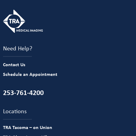
Need Help?
Contact Us
Schedule an Appointment
253-761-4200
Locations
TRA Tacoma – on Union