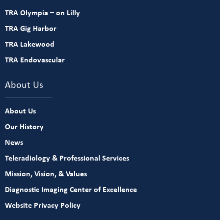
TRA Olympia – on Lilly
TRA Gig Harbor
TRA Lakewood
TRA Endovascular
About Us
About Us
Our History
News
Teleradiology & Professional Services
Mission, Vision, & Values
Diagnostic Imaging Center of Excellence
Website Privacy Policy