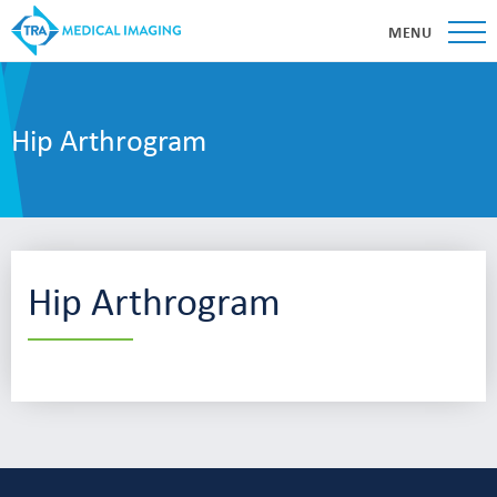
MENU
Hip Arthrogram
Hip Arthrogram