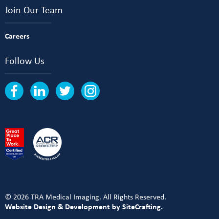
Join Our Team
Careers
Follow Us
© 2026 TRA Medical Imaging. All Rights Reserved.
Website Design & Development by SiteCrafting.