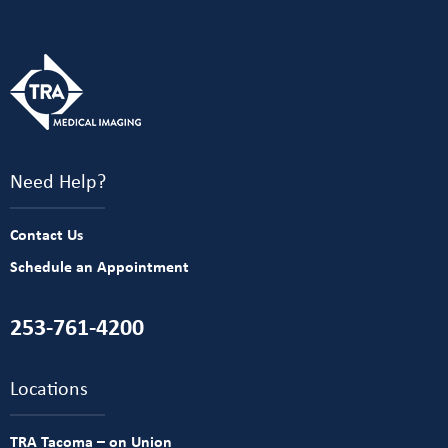
Need Help?
Contact Us
Schedule an Appointment
253-761-4200
Locations
TRA Tacoma – on Union