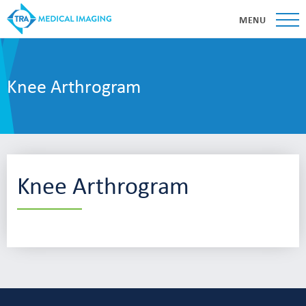
MENU
Knee Arthrogram
Knee Arthrogram