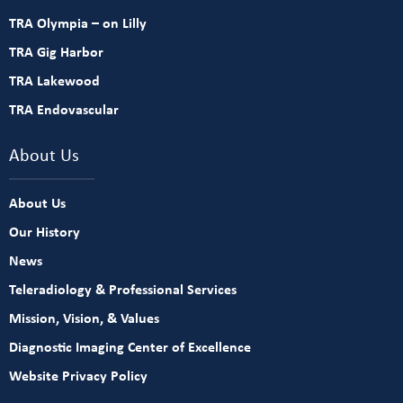
TRA Olympia – on Lilly
TRA Gig Harbor
TRA Lakewood
TRA Endovascular
About Us
About Us
Our History
News
Teleradiology & Professional Services
Mission, Vision, & Values
Diagnostic Imaging Center of Excellence
Website Privacy Policy