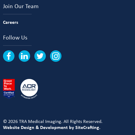
Join Our Team
Careers
Follow Us
© 2026 TRA Medical Imaging. All Rights Reserved.
Website Design & Development by SiteCrafting.