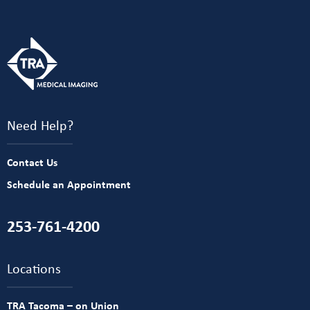
Need Help?
Contact Us
Schedule an Appointment
253-761-4200
Locations
TRA Tacoma – on Union