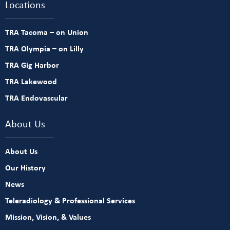
Locations
TRA Tacoma – on Union
TRA Olympia – on Lilly
TRA Gig Harbor
TRA Lakewood
TRA Endovascular
About Us
About Us
Our History
News
Teleradiology & Professional Services
Mission, Vision, & Values