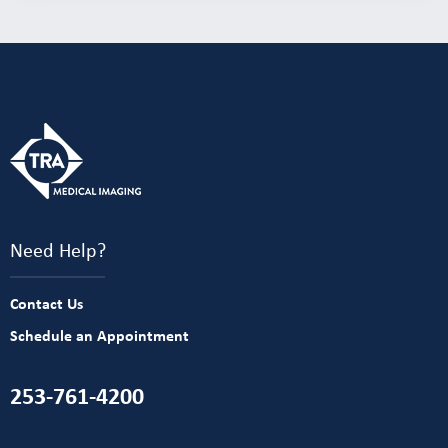
Need Help?
Contact Us
Schedule an Appointment
253-761-4200