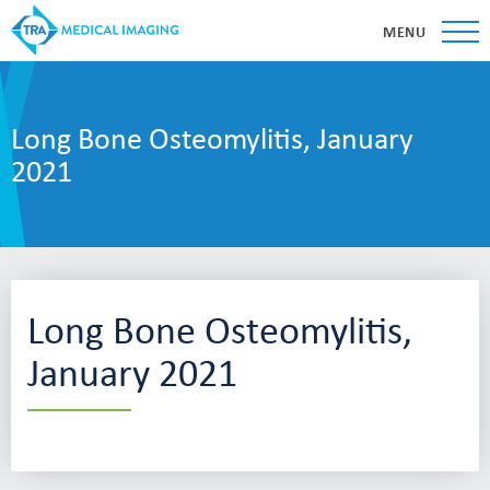
MENU
Long Bone Osteomylitis, January
2021
Long Bone Osteomylitis,
January 2021