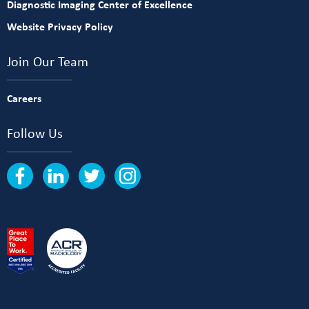
Diagnostic Imaging Center of Excellence
Website Privacy Policy
Join Our Team
Careers
Follow Us