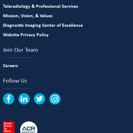
Teleradiology & Professional Services
Mission, Vision, & Values
Diagnostic Imaging Center of Excellence
Website Privacy Policy
Join Our Team
Careers
Follow Us