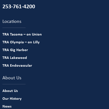
253-761-4200
Locations
TRA Tacoma – on Union
TRA Olympia – on Lilly
TRA Gig Harbor
TRA Lakewood
TRA Endovascular
About Us
About Us
Our History
News