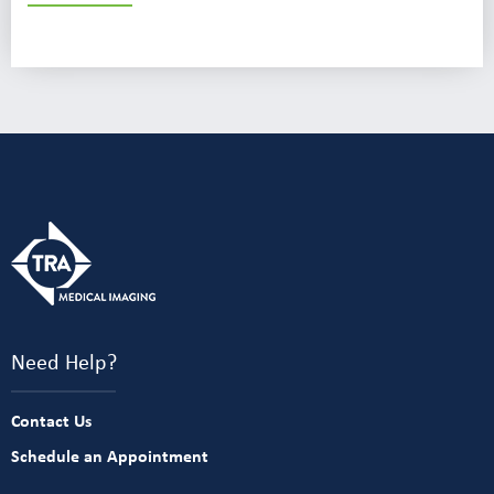
Need Help?
Contact Us
Schedule an Appointment