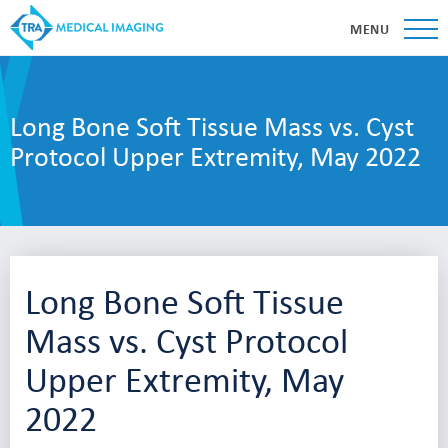
MENU
Long Bone Soft Tissue Mass vs. Cyst
Protocol Upper Extremity, May 2022
Long Bone Soft Tissue
Mass vs. Cyst Protocol
Upper Extremity, May
2022