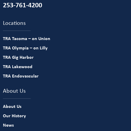
253-761-4200
Locations
TRA Tacoma – on Union
TRA Olympia – on Lilly
TRA Gig Harbor
TRA Lakewood
TRA Endovascular
About Us
About Us
Our History
News