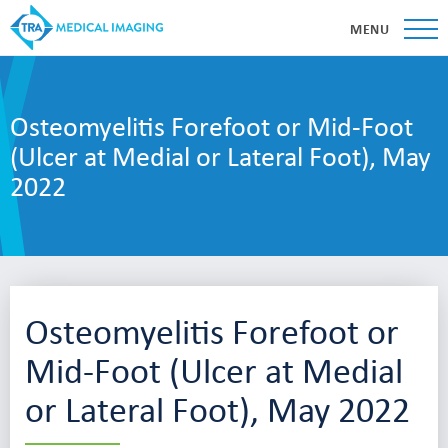
MENU
Osteomyelitis Forefoot or Mid-Foot
(Ulcer at Medial or Lateral Foot), May
2022
Osteomyelitis Forefoot or
Mid-Foot (Ulcer at Medial
or Lateral Foot), May 2022