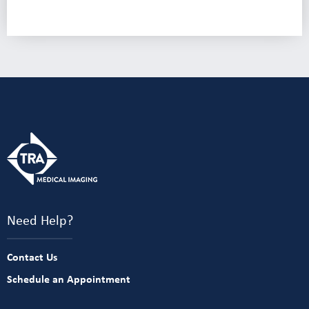
Need Help?
Contact Us
Schedule an Appointment