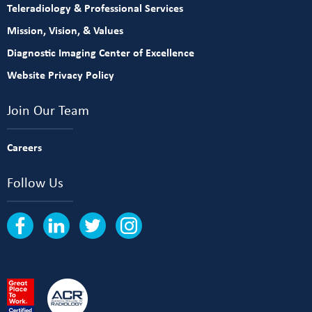
Teleradiology & Professional Services
Mission, Vision, & Values
Diagnostic Imaging Center of Excellence
Website Privacy Policy
Join Our Team
Careers
Follow Us