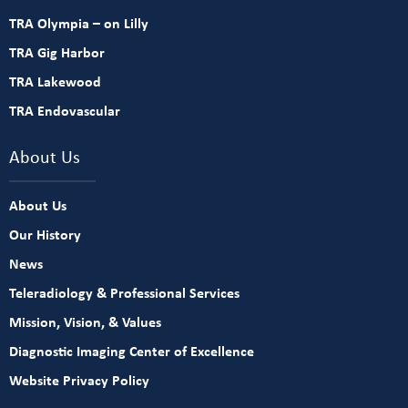
TRA Olympia – on Lilly
TRA Gig Harbor
TRA Lakewood
TRA Endovascular
About Us
About Us
Our History
News
Teleradiology & Professional Services
Mission, Vision, & Values
Diagnostic Imaging Center of Excellence
Website Privacy Policy