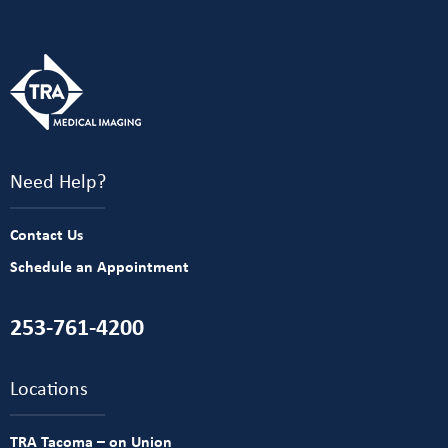
Need Help?
Contact Us
Schedule an Appointment
253-761-4200
Locations
TRA Tacoma – on Union