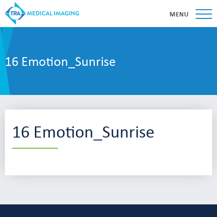
MENU
16 Emotion_Sunrise
16 Emotion_Sunrise