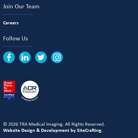
Join Our Team
Careers
Follow Us
© 2026 TRA Medical Imaging. All Rights Reserved.
Website Design & Development by SiteCrafting.