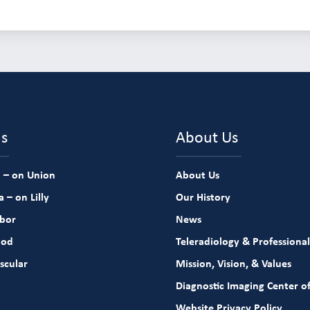
ns
About Us
 – on Union
About Us
 – on Lilly
Our History
rbor
News
ood
Teleradiology & Professional
scular
Mission, Vision, & Values
Diagnostic Imaging Center of
Website Privacy Policy