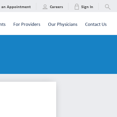
e an Appointment
Careers
Sign In
nts
For Providers
Our Physicians
Contact Us