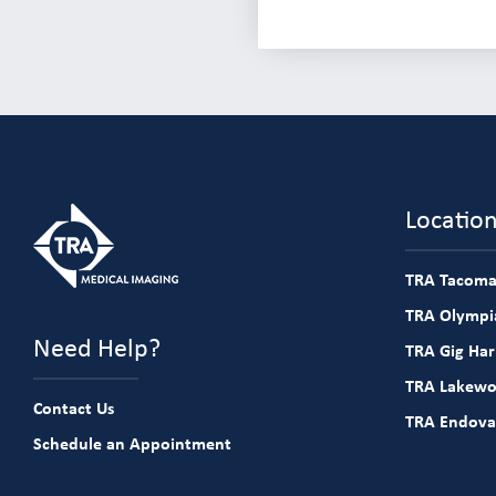
Locatio
TRA Tacoma
TRA Olympia
Need Help?
TRA Gig Ha
TRA Lakew
Contact Us
TRA Endova
Schedule an Appointment