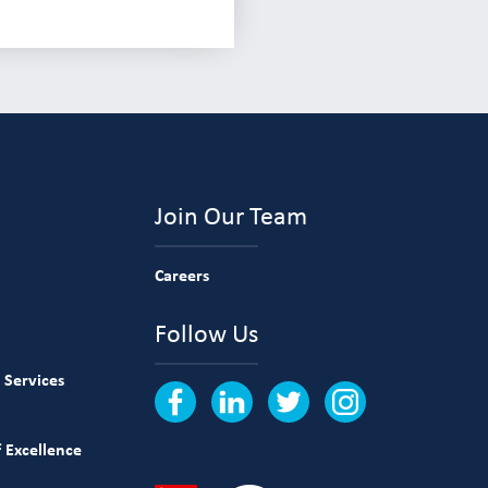
Join Our Team
Careers
Follow Us
 Services
 Excellence