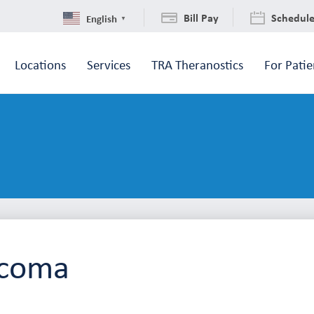
Bill Pay
Schedul
English
▼
Locations
Services
TRA Theranostics
For Patie
acoma