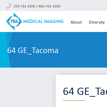
253-761-4200 | 866-761-4200
About
Diversity
64 GE_Tacoma
64 GE_T