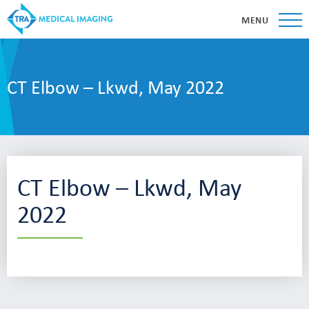
MENU
CT Elbow – Lkwd, May 2022
CT Elbow – Lkwd, May
2022