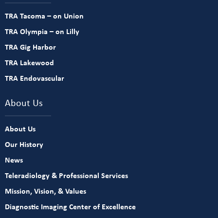
TRA Tacoma – on Union
TRA Olympia – on Lilly
TRA Gig Harbor
TRA Lakewood
TRA Endovascular
About Us
About Us
Our History
News
Teleradiology & Professional Services
Mission, Vision, & Values
Diagnostic Imaging Center of Excellence