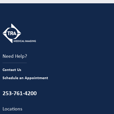
Need Help?
Contact Us
Schedule an Appointment
253-761-4200
Locations