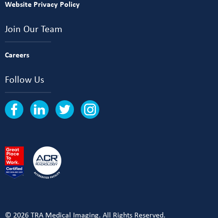
Website Privacy Policy
Join Our Team
Careers
Follow Us
© 2026 TRA Medical Imaging. All Rights Reserved.