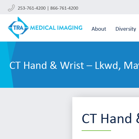
253-761-4200 | 866-761-4200
About
Diversity
CT Hand & Wrist – Lkwd, Ma
CT Hand 