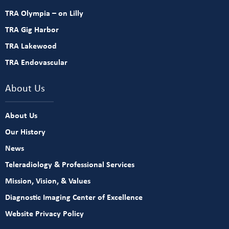
TRA Olympia – on Lilly
TRA Gig Harbor
TRA Lakewood
TRA Endovascular
About Us
About Us
Our History
News
Teleradiology & Professional Services
Mission, Vision, & Values
Diagnostic Imaging Center of Excellence
Website Privacy Policy