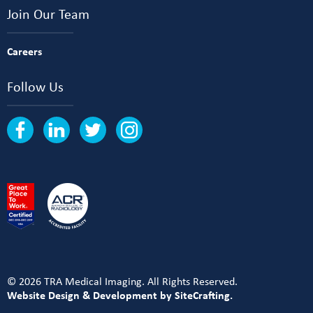
Join Our Team
Careers
Follow Us
© 2026 TRA Medical Imaging. All Rights Reserved.
Website Design & Development by SiteCrafting.