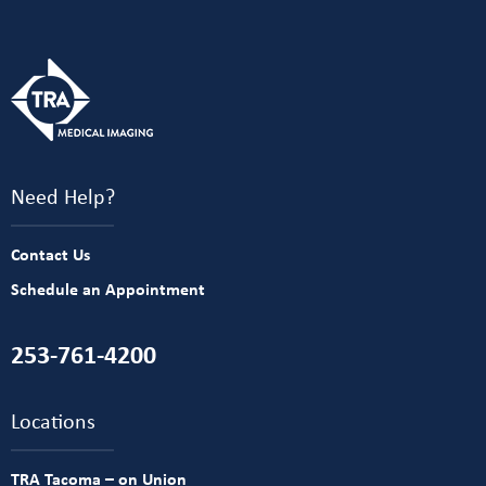
Need Help?
Contact Us
Schedule an Appointment
253-761-4200
Locations
TRA Tacoma – on Union