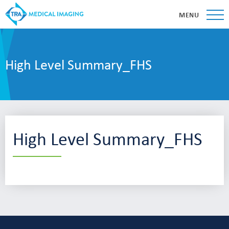
MENU
High Level Summary_FHS
High Level Summary_FHS