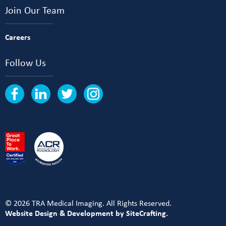
Join Our Team
Careers
Follow Us
© 2026 TRA Medical Imaging. All Rights Reserved.
Website Design & Development by SiteCrafting.