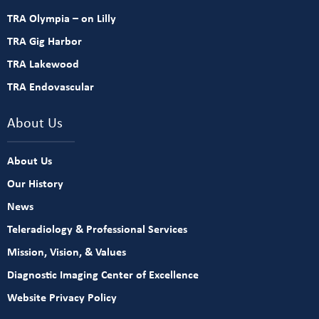
TRA Olympia – on Lilly
TRA Gig Harbor
TRA Lakewood
TRA Endovascular
About Us
About Us
Our History
News
Teleradiology & Professional Services
Mission, Vision, & Values
Diagnostic Imaging Center of Excellence
Website Privacy Policy