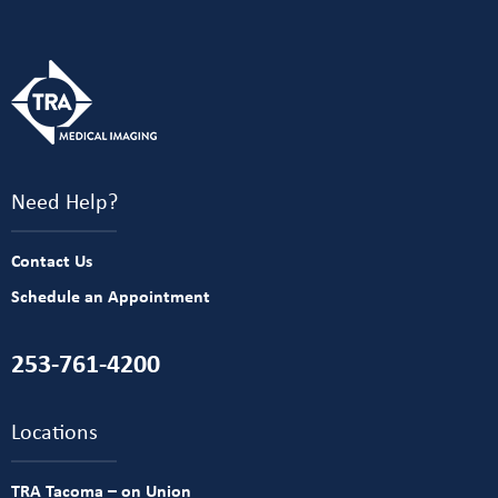
Need Help?
Contact Us
Schedule an Appointment
253-761-4200
Locations
TRA Tacoma – on Union