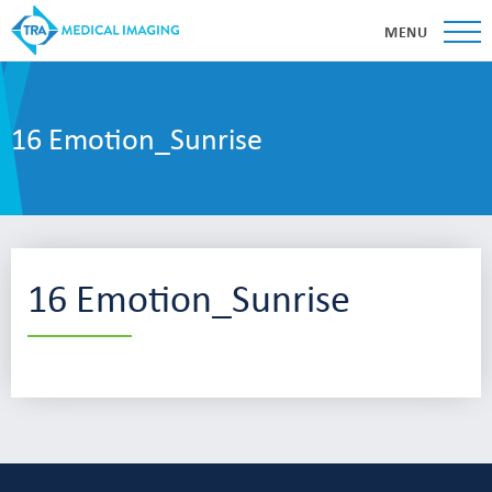
MENU
16 Emotion_Sunrise
16 Emotion_Sunrise