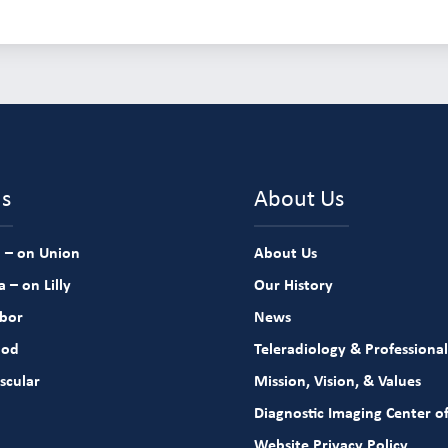
ns
About Us
 – on Union
About Us
 – on Lilly
Our History
rbor
News
ood
Teleradiology & Professional
scular
Mission, Vision, & Values
Diagnostic Imaging Center of
Website Privacy Policy