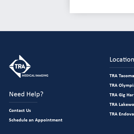
Locatio
TRA Tacoma
TRA Olympia
Need Help?
TRA Gig Ha
TRA Lakew
Contact Us
TRA Endova
Schedule an Appointment