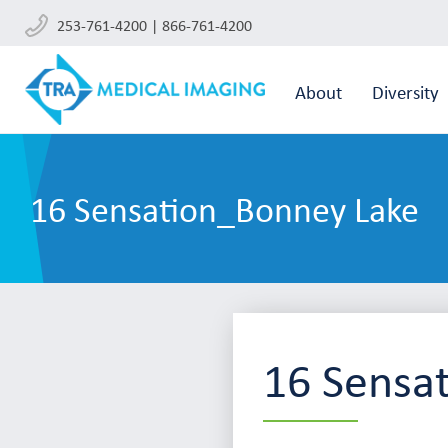
253-761-4200 | 866-761-4200
About
Diversity
16 Sensation_Bonney Lake
16 Sensa