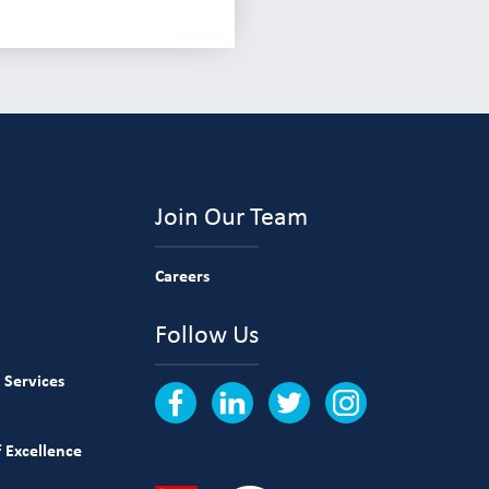
Join Our Team
Careers
Follow Us
 Services
 Excellence