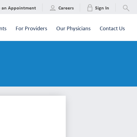
e an Appointment
Careers
Sign In
nts
For Providers
Our Physicians
Contact Us