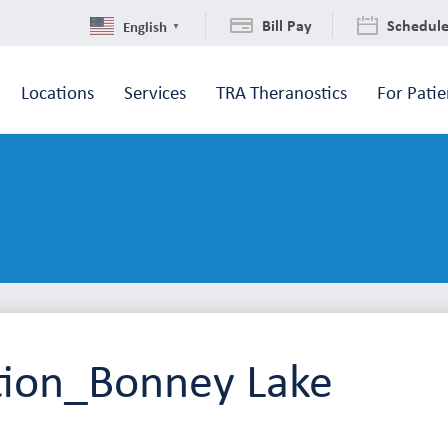
Bill Pay
Schedul
English
▼
Locations
Services
TRA Theranostics
For Patie
tion_Bonney Lake