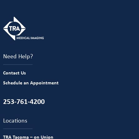
Need Help?
Contact Us
Schedule an Appointment
253-761-4200
Locations
TRA Tacoma – on Union