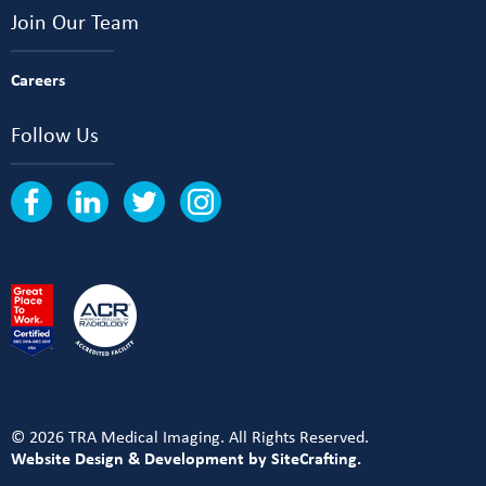
Join Our Team
Careers
Follow Us
© 2026 TRA Medical Imaging. All Rights Reserved.
Website Design & Development by SiteCrafting.