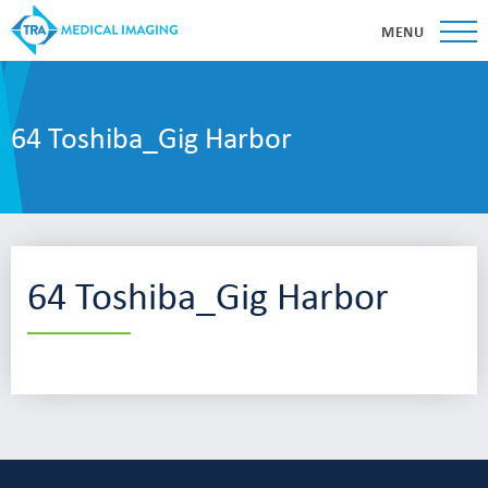
MENU
64 Toshiba_Gig Harbor
64 Toshiba_Gig Harbor