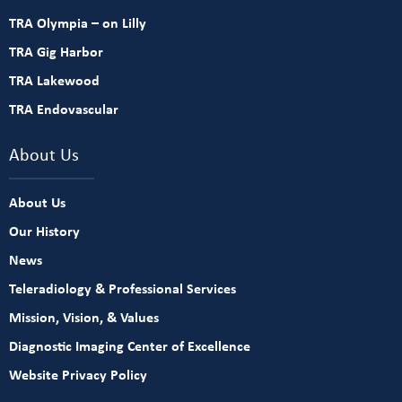
TRA Olympia – on Lilly
TRA Gig Harbor
TRA Lakewood
TRA Endovascular
About Us
About Us
Our History
News
Teleradiology & Professional Services
Mission, Vision, & Values
Diagnostic Imaging Center of Excellence
Website Privacy Policy