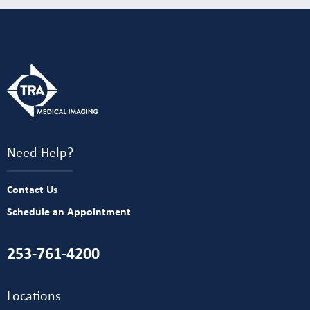
Need Help?
Contact Us
Schedule an Appointment
253-761-4200
Locations