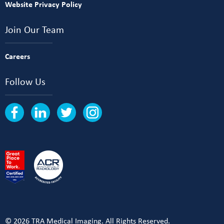
Website Privacy Policy
Join Our Team
Careers
Follow Us
© 2026 TRA Medical Imaging. All Rights Reserved.