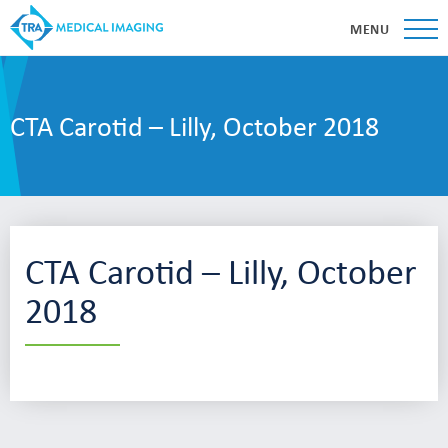
MENU
CTA Carotid – Lilly, October 2018
CTA Carotid – Lilly, October
2018