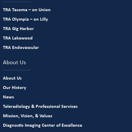
TRA Tacoma – on Union
TRA Olympia – on Lilly
TRA Gig Harbor
TRA Lakewood
TRA Endovascular
About Us
About Us
Our History
News
Teleradiology & Professional Services
Mission, Vision, & Values
Diagnostic Imaging Center of Excellence